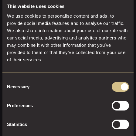
This website uses cookies
We use cookies to personalise content and ads, to
provide social media features and to analyse our traffic.
We also share information about your use of our site with
our social media, advertising and analytics partners who
may combine it with other information that you’ve
provided to them or that they’ve collected from your use
of their services.
Consent
Necessary
Selection
Preferences
GARDEN KING
28 M²
2
King Size
Statistics
Bring the outside in: relax and unwind in a Garden King.