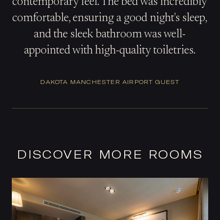
contemporary feel. The bed was incredibly
comfortable, ensuring a good night's sleep,
and the sleek bathroom was well-
appointed with high-quality toiletries.
DAKOTA MANCHESTER AIRPORT GUEST
DISCOVER MORE ROOMS