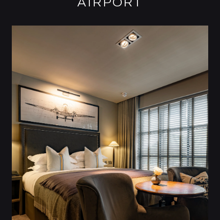
AIRPORT