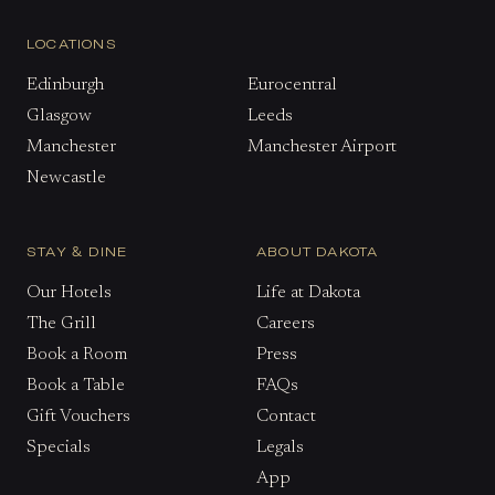
LOCATIONS
Edinburgh
Eurocentral
Glasgow
Leeds
Manchester
Manchester Airport
Newcastle
STAY & DINE
ABOUT DAKOTA
Our Hotels
Life at Dakota
The Grill
Careers
Book a Room
Press
Book a Table
FAQs
Gift Vouchers
Contact
Specials
Legals
App