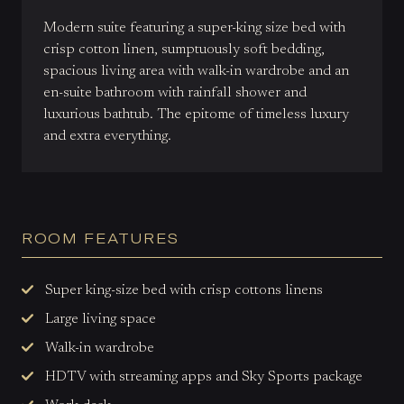
Modern suite featuring a super-king size bed with
crisp cotton linen, sumptuously soft bedding,
spacious living area with walk-in wardrobe and an
en-suite bathroom with rainfall shower and
luxurious bathtub. The epitome of timeless luxury
and extra everything.
ROOM FEATURES
Super king-size bed with crisp cottons linens
Large living space
Walk-in wardrobe
HDTV with streaming apps and Sky Sports package