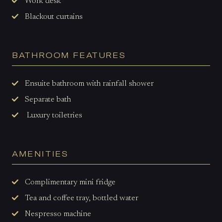
Work desk
Blackout curtains
BATHROOM FEATURES
Ensuite bathroom with rainfall shower
Separate bath
Luxury toiletries
AMENITIES
Complimentary mini fridge
Tea and coffee tray, bottled water
Nespresso machine