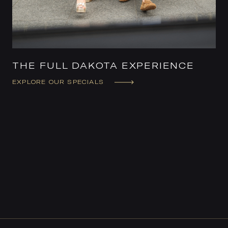
THE FULL DAKOTA EXPERIENCE
EXPLORE OUR SPECIALS