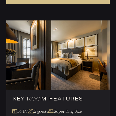
KEY ROOM FEATURES
54 M²
2 guests
Super-King Size