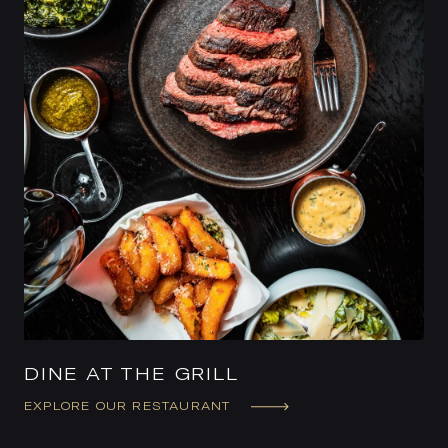
DINE AT THE GRILL
EXPLORE OUR RESTAURANT