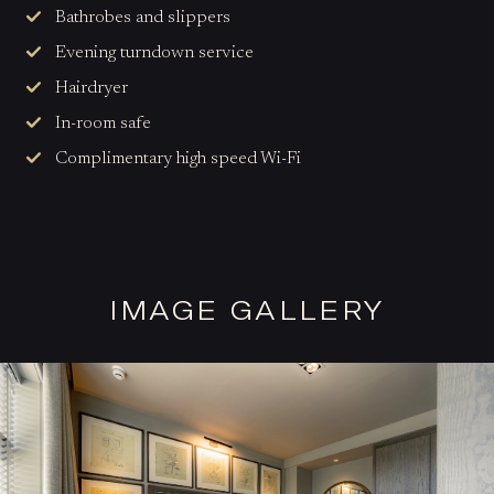
Bathrobes and slippers
Evening turndown service
Hairdryer
In-room safe
Complimentary high speed Wi-Fi
IMAGE GALLERY