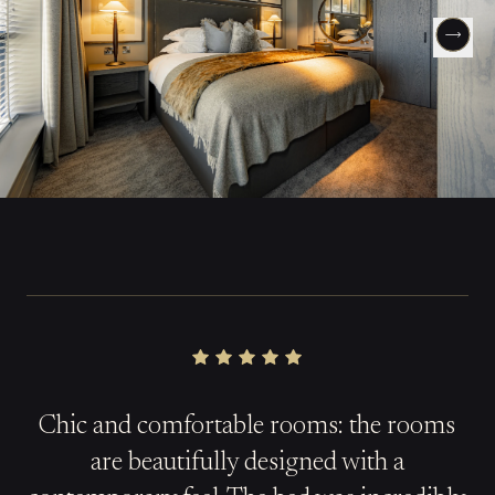
Chic and comfortable rooms: the rooms
are beautifully designed with a