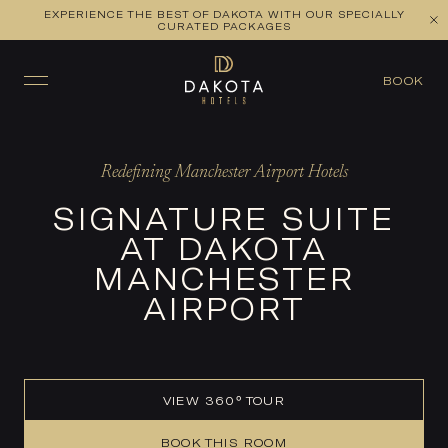
EXPERIENCE THE BEST OF DAKOTA WITH OUR SPECIALLY
VIEW ALL ROOMS
CHECK AVAILABILITY
CURATED PACKAGES
BOOK
Redefining Manchester Airport Hotels
SIGNATURE SUITE
AT DAKOTA
MANCHESTER
AIRPORT
VIEW 360° TOUR
BOOK THIS ROOM