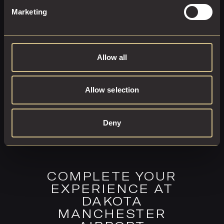
Marketing
EXPLORE THIS ROOM
BOOK ROOM
Allow all
Allow selection
Deny
COMPLETE YOUR
EXPERIENCE AT
DAKOTA
MANCHESTER