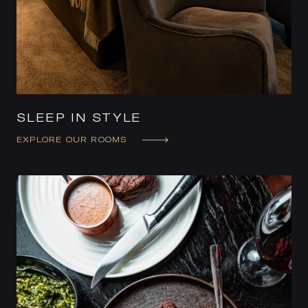
SLEEP IN STYLE
EXPLORE OUR ROOMS