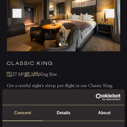
CLASSIC KING
27 M²
2
King Size
Get a restful night's sleep pre-flight in our Classic King.
EXPLORE THIS ROOM
Consent
Details
About
BOOK ROOM