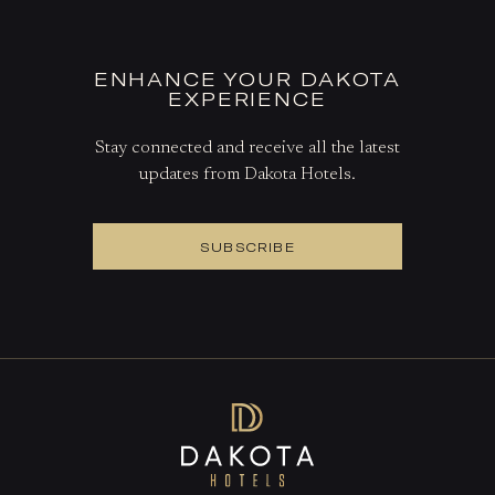
ENHANCE YOUR DAKOTA
EXPERIENCE
Stay connected and receive all the latest
updates from Dakota Hotels.
SUBSCRIBE