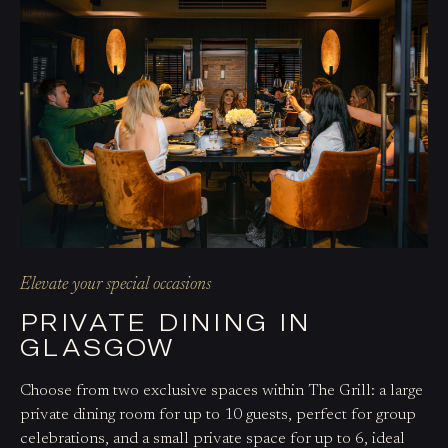
Elevate your special occasions
PRIVATE DINING IN
GLASGOW
Choose from two exclusive spaces within The Grill: a large
private dining room for up to 10 guests, perfect for group
celebrations, and a small private space for up to 6, ideal