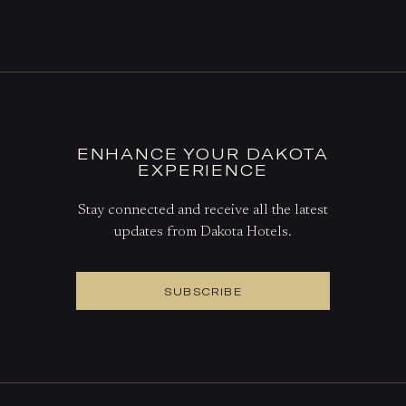
DINE AT THE GRILL
BOOK A TABLE
ENHANCE YOUR DAKOTA
EXPERIENCE
Stay connected and receive all the latest
updates from Dakota Hotels.
SUBSCRIBE