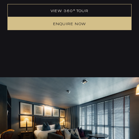
VIEW 360° TOUR
ENQUIRE NOW