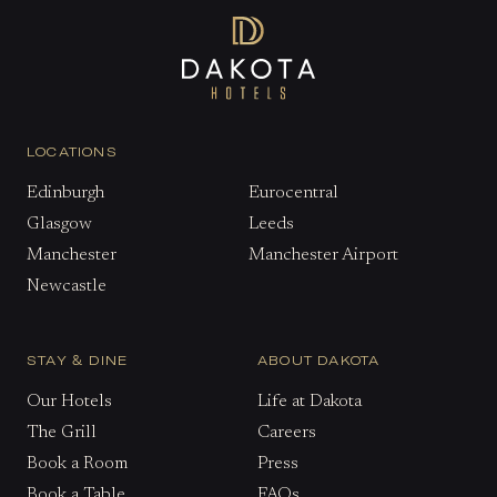
LOCATIONS
Edinburgh
Eurocentral
Glasgow
Leeds
Manchester
Manchester Airport
Newcastle
STAY & DINE
ABOUT DAKOTA
Our Hotels
Life at Dakota
The Grill
Careers
Book a Room
Press
Book a Table
FAQs