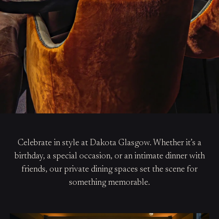
Celebrate in style at Dakota Glasgow. Whether it’s a
birthday, a special occasion, or an intimate dinner with
friends, our private dining spaces set the scene for
something memorable.