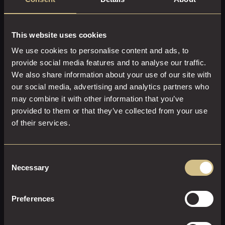
This website uses cookies
We use cookies to personalise content and ads, to
provide social media features and to analyse our traffic.
We also share information about your use of our site with
our social media, advertising and analytics partners who
may combine it with other information that you’ve
provided to them or that they’ve collected from your use
LARGE PRIVATE DINING ROOM
of their services.
20 M² | 125 FT²
Up to 12 people
Elevate your gatherings with style and sophistication in
Consent
our Large Private Dining Room at Dakota Glasgow. Ideal
Necessary
Selection
for hosting up to 12 guests, this versatile 20m² space is
perfect for both intimate celebrations and important
Preferences
business meetings. Enjoy a luxurious dining experience
The room can also be fully equipped to meet your
with a specially curated set menu created by our talented
business needs, featuring a 50” TV with HDMI