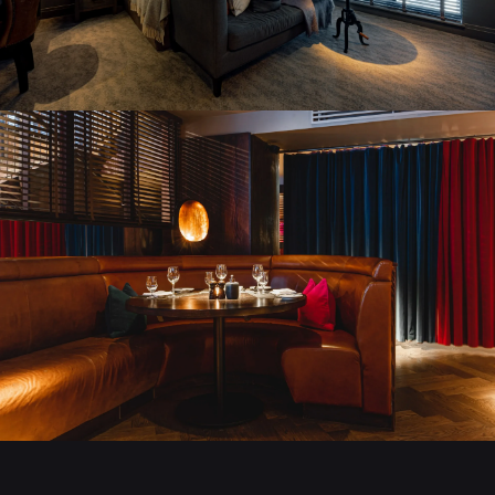
STAY AT DAKOTA
BOOK A ROOM