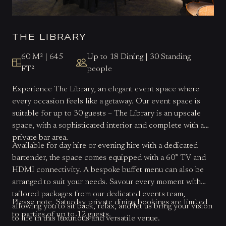
THE LIBRARY
60 M² | 645
Up to 18 Dining | 30 Standing
FT²
people
Experience The Library, an elegant event space where
every occasion feels like a getaway. Our event space is
suitable for up to 30 guests – The Library is an upscale
space, with a sophisticated interior and complete with a
private bar area.
Available for day hire or evening hire with a dedicated
bartender, the space comes equipped with a 60” TV and
HDMI connectivity. A bespoke buffet menu can also be
arranged to suit your needs. Savour every moment with
tailored packages from our dedicated events team,
Please note, Saturday private dining bookings are limited
allowing you to sit back, relax, and let us bring your vision
to parties of up to 12 guests.
to life in this luxurious and versatile venue.