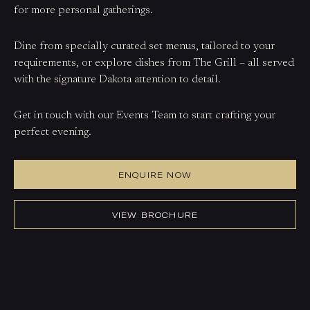
for more personal gatherings.
Dine from specially curated set menus, tailored to your
requirements, or explore dishes from The Grill – all served
with the signature Dakota attention to detail.
Get in touch with our Events Team to start crafting your
perfect evening.
ENQUIRE NOW
VIEW BROCHURE