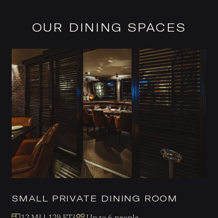
OUR DINING SPACES
SMALL PRIVATE DINING ROOM