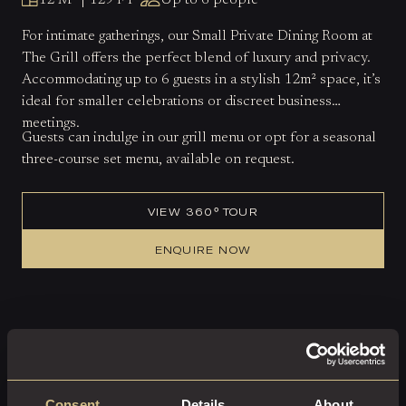
12 M² | 129 FT²
Up to 6 people
For intimate gatherings, our Small Private Dining Room at
The Grill offers the perfect blend of luxury and privacy.
Accommodating up to 6 guests in a stylish 12m² space, it’s
ideal for smaller celebrations or discreet business
meetings.
Guests can indulge in our grill menu or opt for a seasonal
three-course set menu, available on request.
VIEW 360° TOUR
ENQUIRE NOW
Consent
Details
About