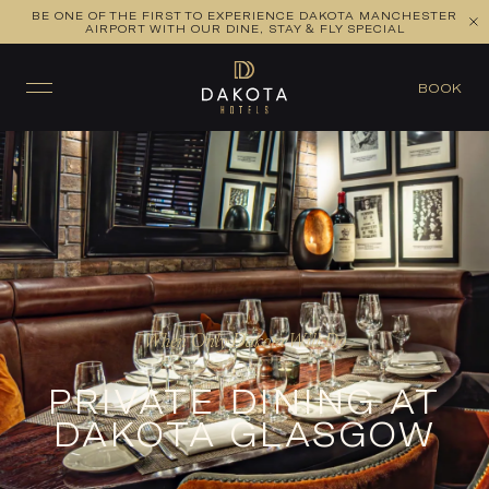
BE ONE OF THE FIRST TO EXPERIENCE DAKOTA MANCHESTER
AIRPORT WITH OUR DINE, STAY & FLY SPECIAL
BOOK
When Only Dakota Will Do
PRIVATE DINING AT
DAKOTA GLASGOW