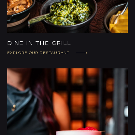
DINE IN THE GRILL
EXPLORE OUR RESTAURANT