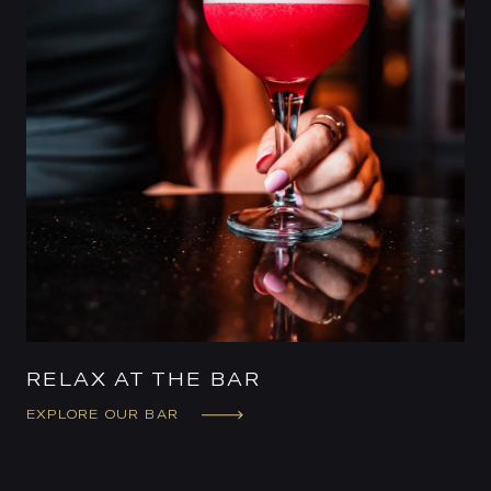
RELAX AT THE BAR
EXPLORE OUR BAR