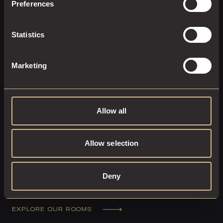
Preferences
Statistics
Marketing
Allow all
Allow selection
Deny
UNWIND IN LUXURY
EXPLORE OUR ROOMS