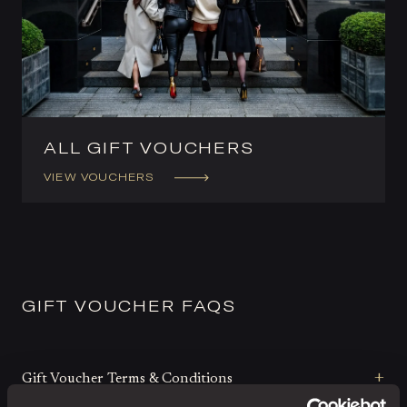
ALL GIFT VOUCHERS
VIEW VOUCHERS
GIFT VOUCHER FAQS
Gift Voucher Terms & Conditions