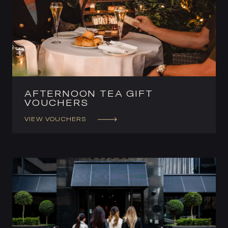
AFTERNOON TEA GIFT
VOUCHERS
VIEW VOUCHERS