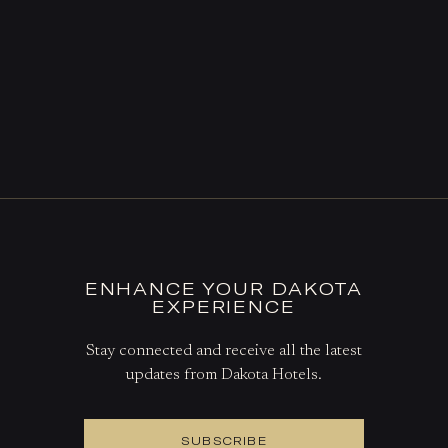
ENHANCE YOUR DAKOTA
EXPERIENCE
Stay connected and receive all the latest
updates from Dakota Hotels.
SUBSCRIBE