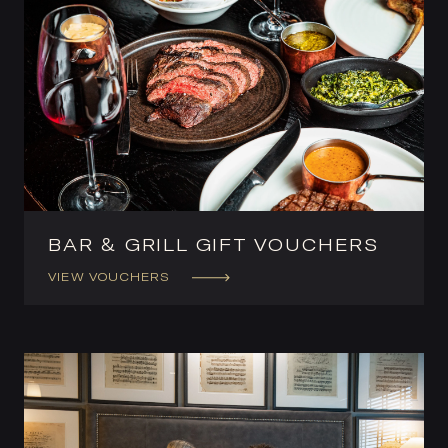
BAR & GRILL GIFT VOUCHERS
VIEW VOUCHERS