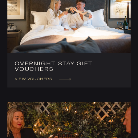
OVERNIGHT STAY GIFT
VOUCHERS
VIEW VOUCHERS