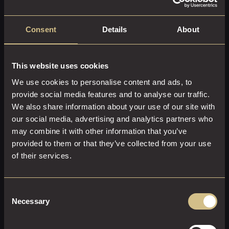
Consent
Details
About
Please see Terms and Conditions for Gift
This website uses cookies
Vouchers
here.
We use cookies to personalise content and ads, to
COMPLETE YOUR
provide social media features and to analyse our traffic.
EXPERIENCE AT
We also share information about your use of our site with
DAKOTA LEEDS
our social media, advertising and analytics partners who
may combine it with other information that you’ve
provided to them or that they’ve collected from your use
of their services.
Consent
Necessary
Selection