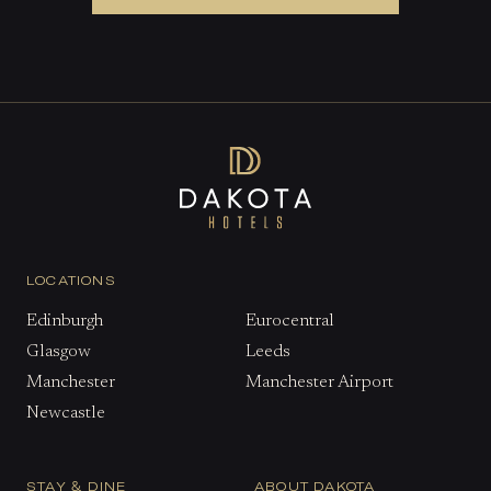
LOCATIONS
Edinburgh
Eurocentral
Glasgow
Leeds
Manchester
Manchester Airport
Newcastle
STAY & DINE
ABOUT DAKOTA