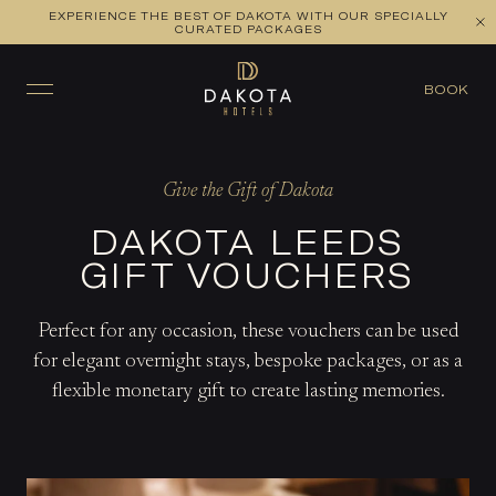
EXPERIENCE THE BEST OF DAKOTA WITH OUR SPECIALLY
CURATED PACKAGES
BOOK
Give the Gift of Dakota
DAKOTA LEEDS
GIFT VOUCHERS
Perfect for any occasion, these vouchers can be used
for elegant overnight stays, bespoke packages, or as a
flexible monetary gift to create lasting memories.