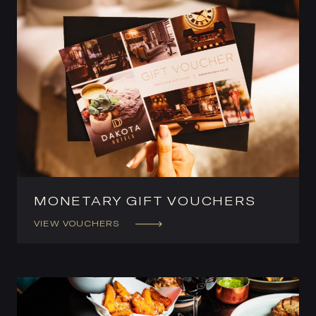
MONETARY GIFT VOUCHERS
VIEW VOUCHERS