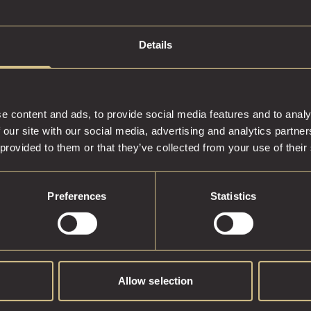
Details
e content and ads, to provide social media features and to analy
 our site with our social media, advertising and analytics partn
 provided to them or that they’ve collected from your use of their
Preferences
Statistics
Allow selection