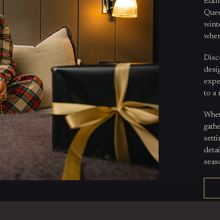
Edin
Quee
winte
wher
Disc
desi
expe
to a 
Whet
gath
sett
deta
seas