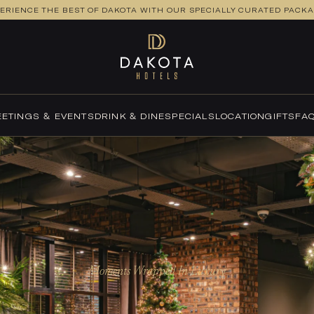
ERIENCE THE BEST OF DAKOTA WITH OUR SPECIALLY CURATED PACK
ETINGS & EVENTS
DRINK & DINE
SPECIALS
LOCATION
GIFTS
FA
Moments Wrapped In Luxury