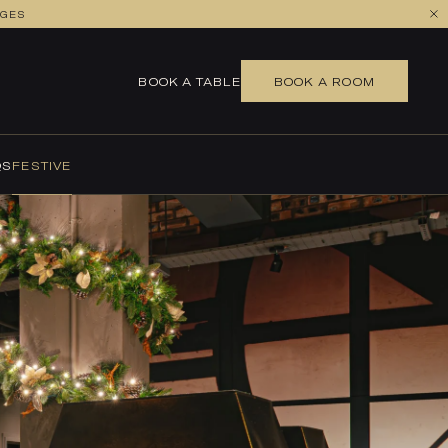
AGES
BOOK A TABLE
BOOK A ROOM
QS
FESTIVE