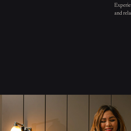
Experie
and rela