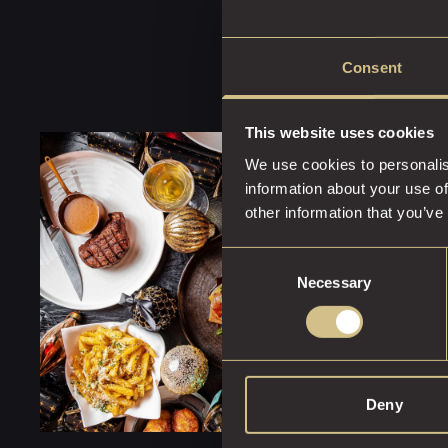
Consent
This website uses cookies
We use cookies to personalis
information about your use of
other information that you’ve
Consent
Necessary
Selection
Deny