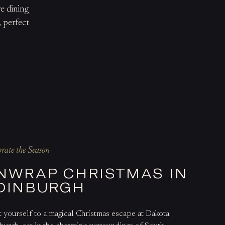
e dining
, perfect
brate the Season
NWRAP CHRISTMAS IN
DINBURGH
t yourself to a magical Christmas escape at Dakota