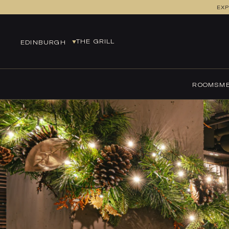
EXP
THE GRILL
EDINBURGH
EDINBURGH
EUROCENTRAL
ROOMS
ME
GLASGOW
LEEDS
MANCHESTER
MANCHESTER AIRPORT
NEWCASTLE