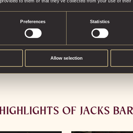
 provided to them or that they’ve collected from your use of their
our signature i
distinctive, mad
Inspired by th
Preferences
Statistics
you, each drink 
Allow selection
HIGHLIGHTS OF JACKS BA