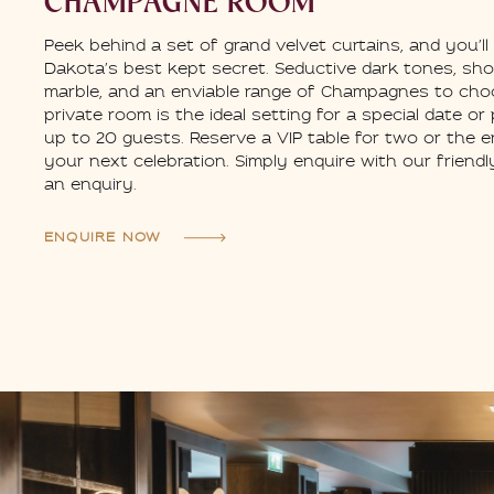
CHAMPAGNE ROOM
Peek behind a set of grand velvet curtains, and you’ll
Dakota’s best kept secret. Seductive dark tones, sh
marble, and an enviable range of Champagnes to cho
private room is the ideal setting for a special date or
up to 20 guests. Reserve a VIP table for two or the e
your next celebration. Simply enquire with our friend
an enquiry.
ENQUIRE NOW