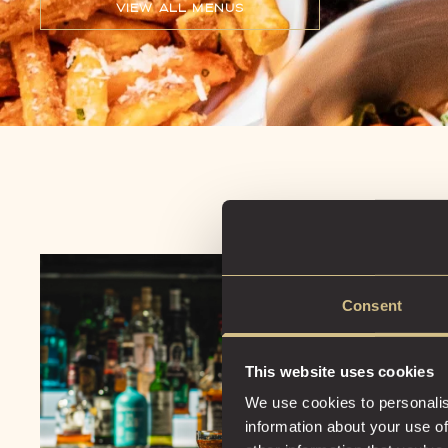
VIEW ALL MENUS
Consent
This website uses cookies
We use cookies to personalis
information about your use of