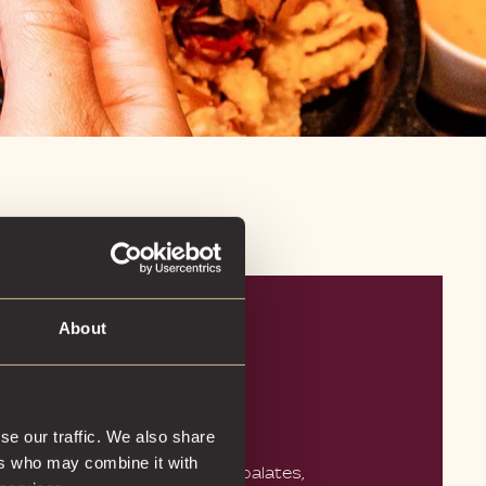
About
TLY CRAFTED
AILS
se our traffic. We also share
ers who may combine it with
ll even the most adventurous palates,