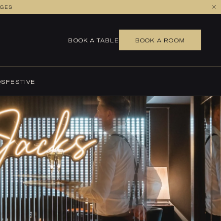
AGES
BOOK A TABLE
BOOK A TABLE
BOOK A ROOM
QS
FESTIVE