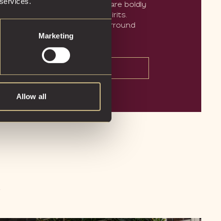
 services.
n-house cocktails in Glasgow are boldly
e exclusively with premium spirits.
e art and photography that surround
Marketing
tells its own story.
BOOK A TABLE
Allow all
R