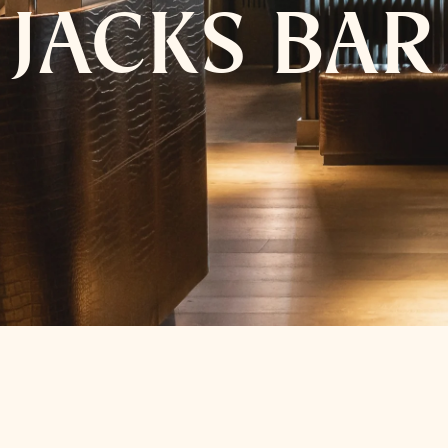
JACKS BAR