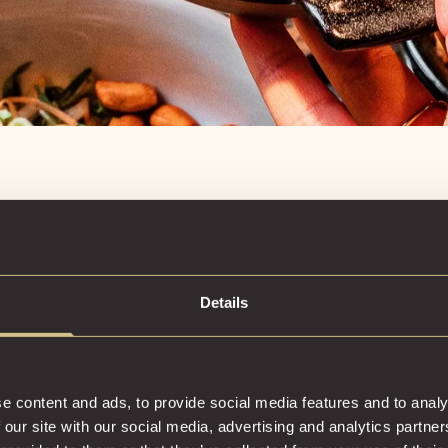
Details
EXPER
COCKT
e content and ads, to provide social media features and to analy
 our site with our social media, advertising and analytics partn
Crafted to thri