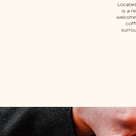
Located
is a r
welcomin
coff
surrou