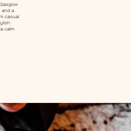
 Glasgow
s and a
om casual
ylish
 a calm