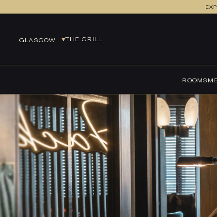
EXP
GLASGOW
THE GRILL
GLASGOW
EDINBURGH
EUROCENTRAL
ROOMS
ME
GLASGOW
LEEDS
MANCHESTER
MANCHESTER AIRPORT
NEWCASTLE