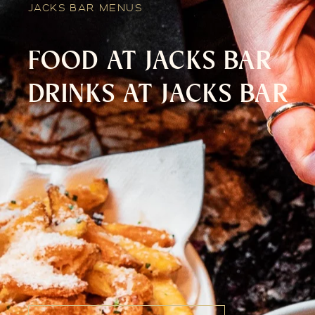
JACKS BAR MENUS
FOOD AT JACKS BAR
DRINKS AT JACKS BAR