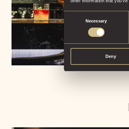
other information that you’ve
Consent
Necessary
Selection
Deny