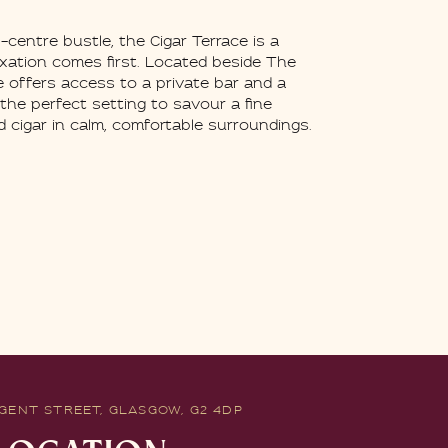
centre bustle, the Cigar Terrace is a
axation comes first. Located beside The
e offers access to a private bar and a
 the perfect setting to savour a fine
 cigar in calm, comfortable surroundings.
GENT STREET, GLASGOW, G2 4DP