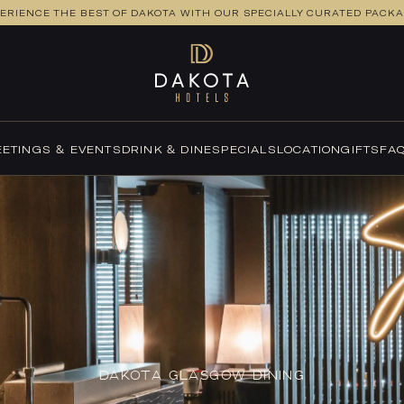
ERIENCE THE BEST OF DAKOTA WITH OUR SPECIALLY CURATED PACK
ETINGS & EVENTS
DRINK & DINE
SPECIALS
LOCATION
GIFTS
FA
DAKOTA GLASGOW DINING