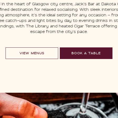
 in the heart of Glasgow city centre, Jack’s Bar at Dakota
efined destination for relaxed socialising. With sleek interior
g atmosphere, it’s the ideal setting for any occasion — fr
ee catch-ups and light bites by day to evening drinks in st
ndings, with The Library and heated Cigar Terrace offering
escape from the city’s pace.
VIEW MENUS
BOOK A TABLE