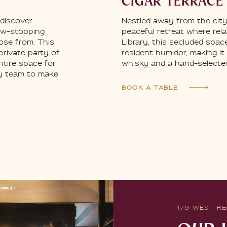
CIGAR TERRACE
Nestled away from the city-
 discover
peaceful retreat where rel
ow-stopping
Library, this secluded spac
ose from. This
resident humidor, making it
 private party of
whisky and a hand-selected
ntire space for
ly team to make
BOOK A TABLE
179 WEST RE