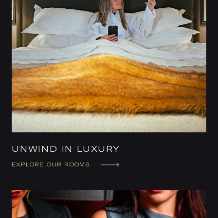
UNWIND IN LUXURY
EXPLORE OUR ROOMS