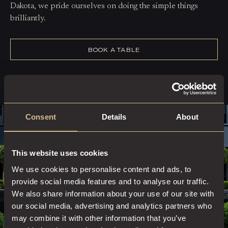
Dakota, we pride ourselves on doing the simple things
brilliantly.
BOOK A TABLE
Consent
Details
About
This website uses cookies
We use cookies to personalise content and ads, to
provide social media features and to analyse our traffic.
We also share information about your use of our site with
our social media, advertising and analytics partners who
may combine it with other information that you’ve