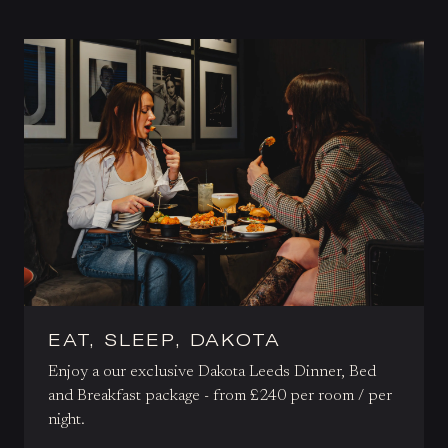
EAT, SLEEP, DAKOTA
Enjoy a our exclusive Dakota Leeds Dinner, Bed
and Breakfast package - from £240 per room / per
night.