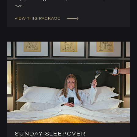
two.
VIEW THIS PACKAGE
SUNDAY SLEEPOVER