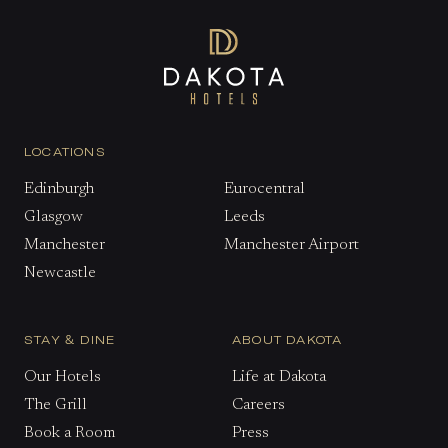
LOCATIONS
Edinburgh
Eurocentral
Glasgow
Leeds
Manchester
Manchester Airport
Newcastle
STAY & DINE
ABOUT DAKOTA
Our Hotels
Life at Dakota
The Grill
Careers
Book a Room
Press