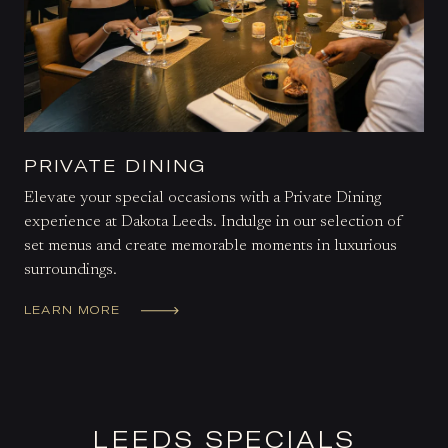
PRIVATE DINING
Elevate your special occasions with a Private Dining
experience at Dakota Leeds. Indulge in our selection of
set menus and create memorable moments in luxurious
surroundings.
LEARN MORE
LEEDS SPECIALS