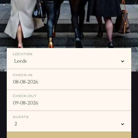
LOCATION
CHECK-IN
CHECK-OUT
GUESTS