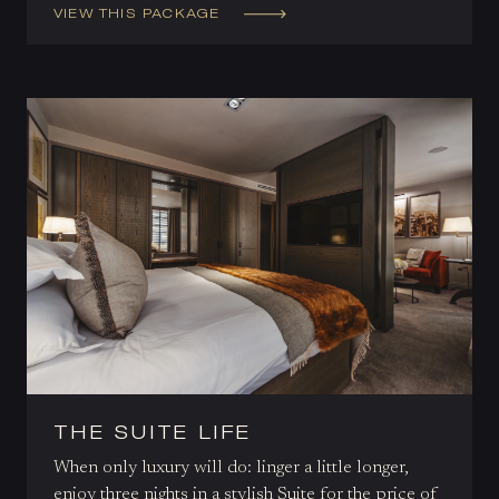
VIEW THIS PACKAGE
THE SUITE LIFE
When only luxury will do: linger a little longer,
enjoy three nights in a stylish Suite for the price of