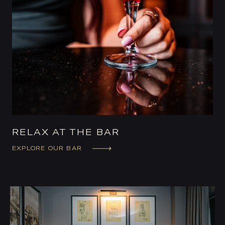
RELAX AT THE BAR
EXPLORE OUR BAR