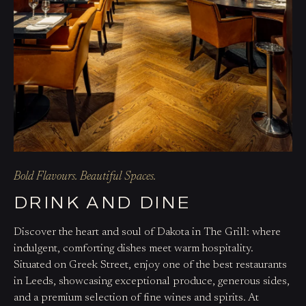
Bold Flavours. Beautiful Spaces.
DRINK AND DINE
Discover the heart and soul of Dakota in The Grill: where
indulgent, comforting dishes meet warm hospitality.
Situated on Greek Street, enjoy one of the best restaurants
in Leeds, showcasing exceptional produce, generous sides,
and a premium selection of fine wines and spirits. At