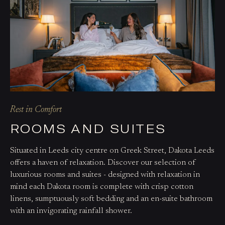
Rest in Comfort
ROOMS AND SUITES
Situated in Leeds city centre on Greek Street, Dakota Leeds
offers a haven of relaxation. Discover our selection of
luxurious rooms and suites - designed with relaxation in
mind each Dakota room is complete with crisp cotton
linens, sumptuously soft bedding and an en-suite bathroom
with an invigorating rainfall shower.