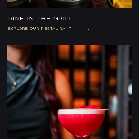
DINE IN THE GRILL
EXPLORE OUR RESTAURANT