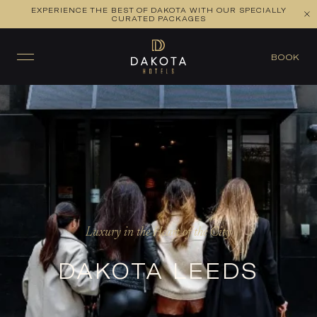
EXPERIENCE THE BEST OF DAKOTA WITH OUR SPECIALLY
CURATED PACKAGES
BOOK
Luxury in the Heart of the City
DAKOTA LEEDS