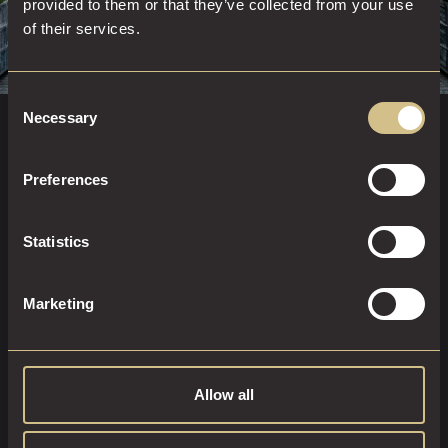
provided to them or that they’ve collected from your use
of their services.
Consent
Necessary
Selection
8 Russell Street, Leeds, LS1 5RN
0113 322 6261
Preferences
HOW TO FIND US
Statistics
In the heart of Leeds city centre, Dakota Leeds places you
moments from it all. Just a short walk from Leeds Train
Marketing
Station and minutes from Victoria Leeds, the Playhouse,
and First Direct Arena, our boutique hotel is perfectly
positioned for you to experience the best the city has to
offer.
Allow all
To contact the hotel directly you can call us on
0113 322