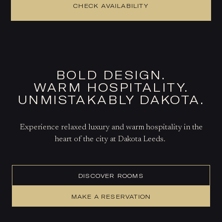
CHECK AVAILABILITY
BOLD DESIGN.
WARM HOSPITALITY.
UNMISTAKABLY DAKOTA.
Experience relaxed luxury and warm hospitality in the
heart of the city at Dakota Leeds.
DISCOVER ROOMS
MAKE A RESERVATION