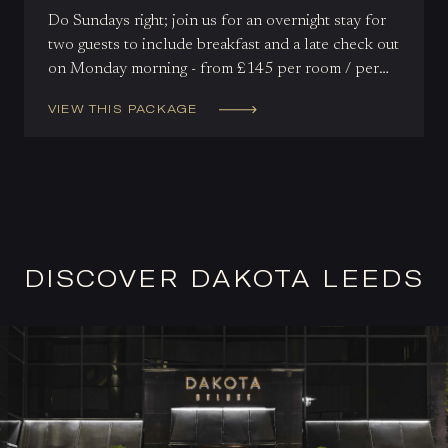
Do Sundays right; join us for an overnight stay for
two guests to include breakfast and a late check out
on Monday morning - from £145 per room / per
night.
VIEW THIS PACKAGE
DISCOVER DAKOTA LEEDS