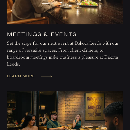
MEETINGS & EVENTS
Set the stage for our next event at Dakota Leeds with our
range of versatile spaces. From client dinners, to
boardroom meetings make business a pleasure at Dakota
Leeds.
LEARN MORE