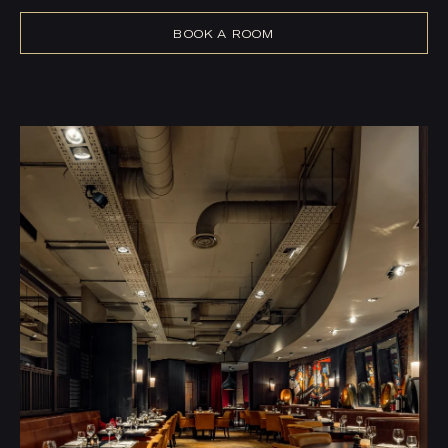
BOOK A ROOM