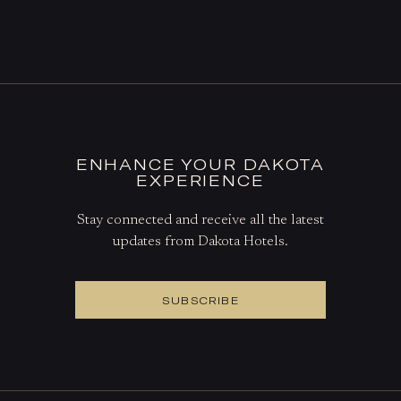
DINE AT THE THE GRILL
BOOK A TABLE
ENHANCE YOUR DAKOTA
EXPERIENCE
Stay connected and receive all the latest
updates from Dakota Hotels.
SUBSCRIBE