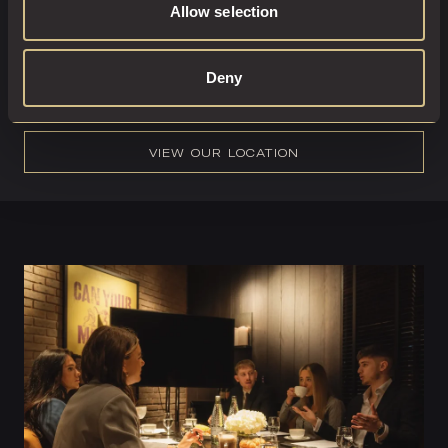
Allow selection
6261
or email
reservations@lds.dakotahotels.co.uk
and a
member of the team would be delighted to support with
any enquiries.
Deny
VIEW OUR LOCATION