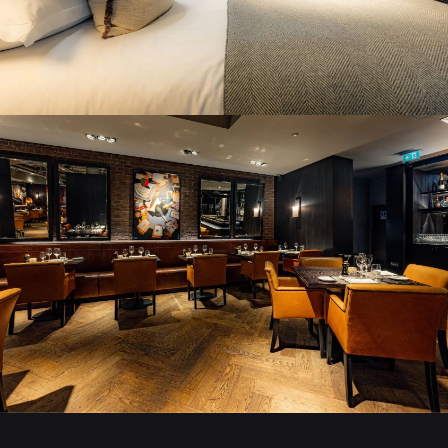
STAY AT DAKOTA
BOOK A ROOM