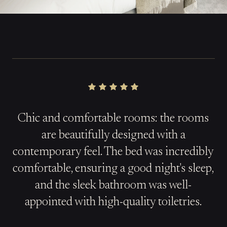
Chic and comfortable rooms: the rooms
are beautifully designed with a
contemporary feel. The bed was incredibly
comfortable, ensuring a good night's sleep,
and the sleek bathroom was well-
appointed with high-quality toiletries.