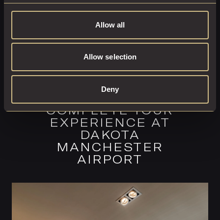
Allow all
Allow selection
Deny
COMPLETE YOUR
EXPERIENCE AT
DAKOTA
MANCHESTER
AIRPORT