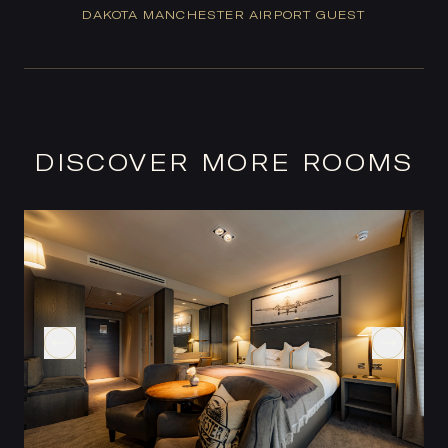
DAKOTA MANCHESTER AIRPORT GUEST
DISCOVER MORE ROOMS