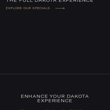
THE FULL DAKOTA EXPERIENCE
EXPLORE OUR SPECIALS
ENHANCE YOUR DAKOTA
EXPERIENCE