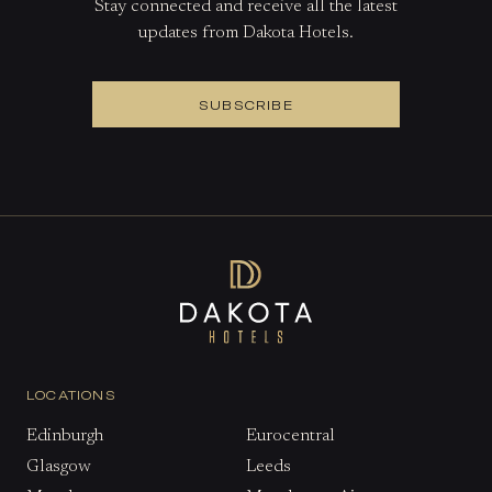
Stay connected and receive all the latest
updates from Dakota Hotels.
SUBSCRIBE
LOCATIONS
Edinburgh
Eurocentral
Glasgow
Leeds