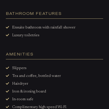
BATHROOM FEATURES
Ensuite bathroom with rainfall shower
Luxury toiletries
AMENITIES
Slippers
Tea and coffee, bottled water
Hairdryer
Iron & ironing board
In-room safe
Complimentary high speed Wi-Fi