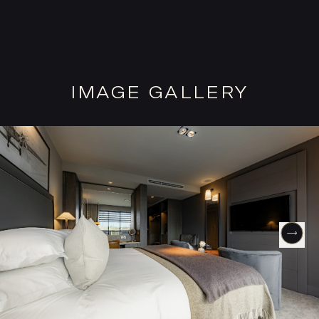
IMAGE GALLERY