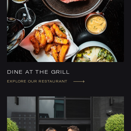
DINE AT THE GRILL
EXPLORE OUR RESTAURANT