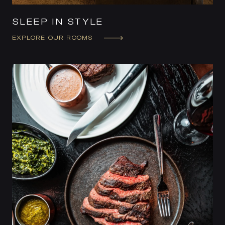
SLEEP IN STYLE
EXPLORE OUR ROOMS