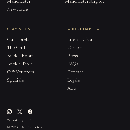
Manchester
Manchester Airport
Newcastle
STAY & DINE
ABOUT DAKOTA
Our Hotels
Life at Dakota
The Grill
Careers
Book a Room
Press
Book a Table
FAQs
Gift Vouchers
Contact
Specials
Legals
App
Website by 93FT
© 2026 Dakota Hotels