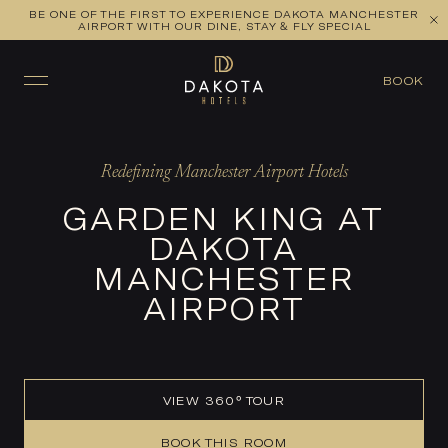
BE ONE OF THE FIRST TO EXPERIENCE DAKOTA MANCHESTER
VIEW ALL ROOMS
CHECK AVAILABILITY
AIRPORT WITH OUR DINE, STAY & FLY SPECIAL
BOOK
Redefining Manchester Airport Hotels
GARDEN KING AT
DAKOTA
MANCHESTER
AIRPORT
VIEW 360° TOUR
BOOK THIS ROOM