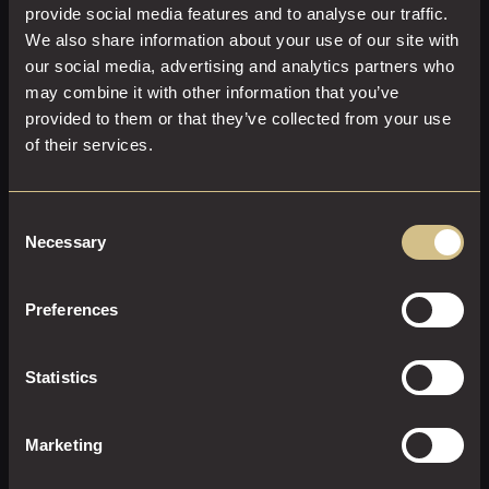
provide social media features and to analyse our traffic.
We also share information about your use of our site with
our social media, advertising and analytics partners who
may combine it with other information that you’ve
provided to them or that they’ve collected from your use
of their services.
JUNIOR SUITE
Consent
Necessary
Selection
40 M²
2
Super-King Size
Preferences
A little extra everything in this modern, luxurious Junior
Suite.
Statistics
EXPLORE THIS ROOM
Marketing
BOOK ROOM