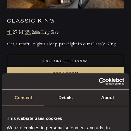
CLASSIC KING
27 M²
2
King Size
Get a restful night's sleep pre-flight in our Classic King.
EXPLORE THIS ROOM
BOOK ROOM
Consent
Details
About
This website uses cookies
We use cookies to personalise content and ads, to