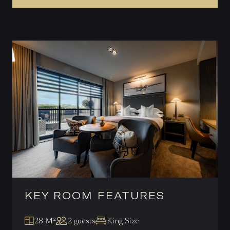
KEY ROOM FEATURES
28 M²
2 guests
King Size