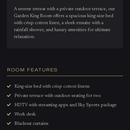
A serene retreat with a private outdoor terrace, our
Garden King Room offers a spacious king-size bed
with crisp cotton linen, a sleek ensuite with a
rainfall shower, and luxury amenities for ultimate
relaxation.
ROOM FEATURES
King-size bed with crisp cotton linens
Private terrace with outdoor seating for two
HDTV with streaming apps and Sky Sports package
Work desk
Blackout curtains