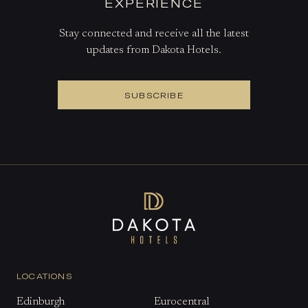
EXPERIENCE
Stay connected and receive all the latest
updates from Dakota Hotels.
SUBSCRIBE
LOCATIONS
Edinburgh
Eurocentral