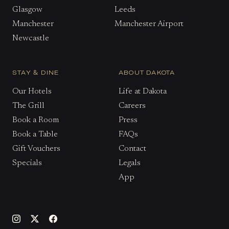
Glasgow
Leeds
Manchester
Manchester Airport
Newcastle
STAY & DINE
ABOUT DAKOTA
Our Hotels
Life at Dakota
The Grill
Careers
Book a Room
Press
Book a Table
FAQs
Gift Vouchers
Contact
Specials
Legals
App