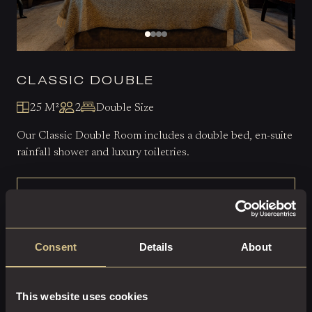
CLASSIC DOUBLE
25 M²
2
Double Size
Our Classic Double Room includes a double bed, en-suite
rainfall shower and luxury toiletries.
EXPLORE THIS ROOM
BOOK ROOM
Consent
Details
About
This website uses cookies