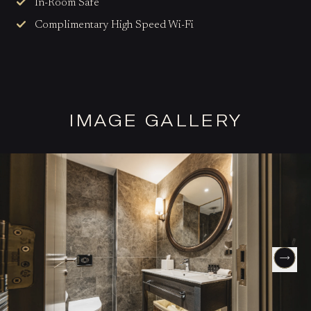
In-Room Safe
Complimentary High Speed Wi-Fi
IMAGE GALLERY