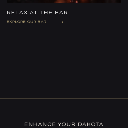
RELAX AT THE BAR
EXPLORE OUR BAR
ENHANCE YOUR DAKOTA