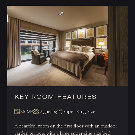
KEY ROOM FEATURES
26 M²
2 guests
Super-King Size
A beautiful room on the first floor with an outdoor
garden terrace, with a large super-king size bed,