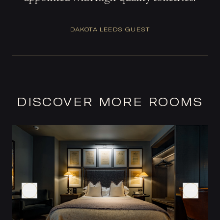
DAKOTA LEEDS GUEST
DISCOVER MORE ROOMS