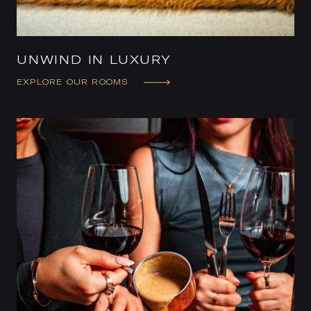
UNWIND IN LUXURY
EXPLORE OUR ROOMS