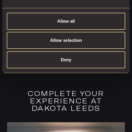
EXPLORE THIS ROOM
BOOK ROOM
Allow all
Allow selection
Deny
COMPLETE YOUR
EXPERIENCE AT
DAKOTA LEEDS