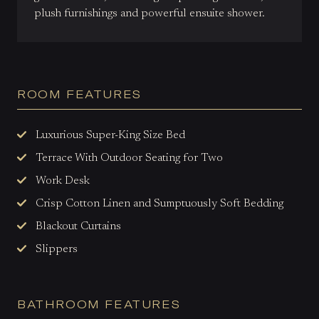
plush furnishings and powerful ensuite shower.
ROOM FEATURES
Luxurious Super-King Size Bed
Terrace With Outdoor Seating for Two
Work Desk
Crisp Cotton Linen and Sumptuously Soft Bedding
Blackout Curtains
Slippers
BATHROOM FEATURES