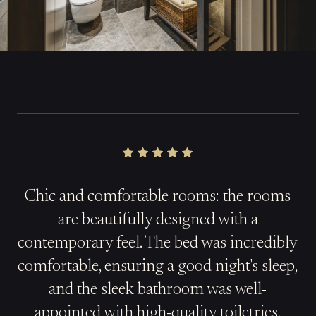
Chic and comfortable rooms: the rooms
are beautifully designed with a
contemporary feel. The bed was incredibly
comfortable, ensuring a good night's sleep,
and the sleek bathroom was well-
appointed with high-quality toiletries.