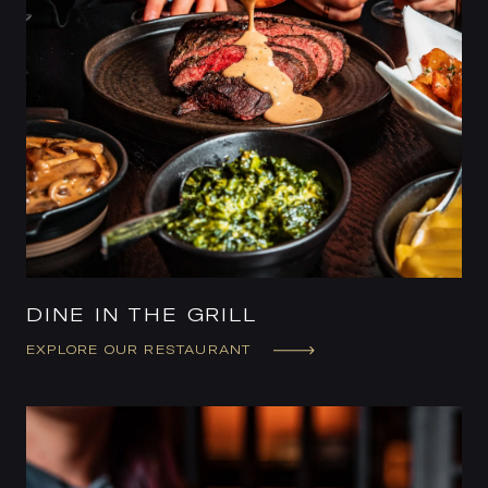
DINE IN THE GRILL
EXPLORE OUR RESTAURANT