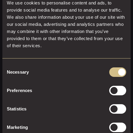
We use cookies to personalise content and ads, to
provide social media features and to analyse our traffic.
We also share information about your use of our site with
our social media, advertising and analytics partners who
may combine it with other information that you’ve
provided to them or that they’ve collected from your use
of their services.
Consent
Necessary
Selection
CLASSIC KING
Preferences
28 M²
2
Super-King Size
A beautifully designed contemporary room, with a large
Statistics
super-king size bed, plush furnishings and powerful
ensuite shower.
Marketing