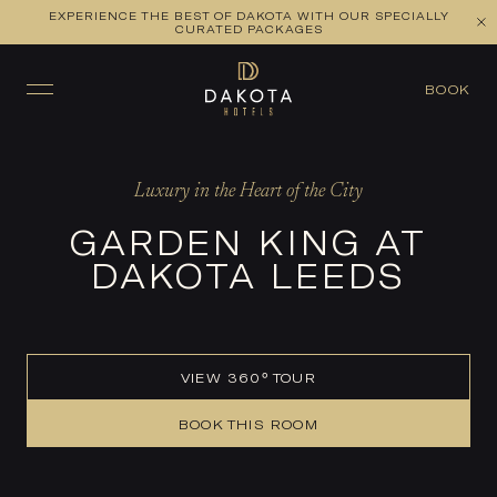
EXPERIENCE THE BEST OF DAKOTA WITH OUR SPECIALLY
VIEW ALL ROOMS
CHECK AVAILABILITY
CURATED PACKAGES
BOOK
Luxury in the Heart of the City
GARDEN KING AT
DAKOTA LEEDS
VIEW 360° TOUR
BOOK THIS ROOM