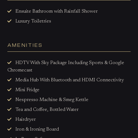
Ensuite Bathroom with Rainfall
Shower
Luxury Toiletries
AMENITIES
HDTV With Sky Package Including Sports & Google
Chromecast
Media Hub With Bluetooth and HDMI Connectivity
Mini Fridge
Nespresso Machine & Smeg Kettle
Tea and Coffee, Bottled Water
Hairdryer
Iron & Ironing Board