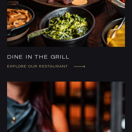
DINE IN THE GRILL
EXPLORE OUR RESTAURANT