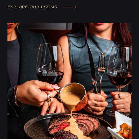
EXPLORE OUR ROOMS