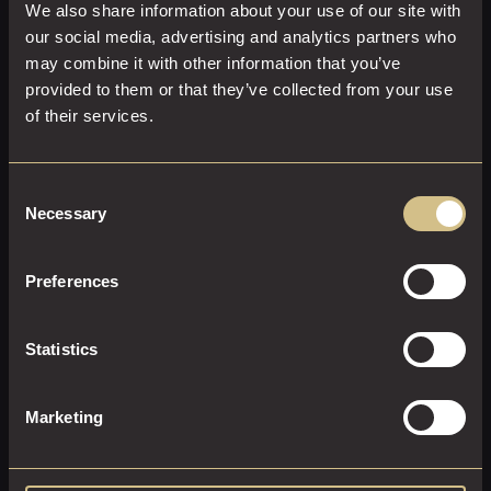
We also share information about your use of our site with
our social media, advertising and analytics partners who
may combine it with other information that you’ve
provided to them or that they’ve collected from your use
of their services.
GARDEN KING
Consent
Necessary
Selection
26 M²
2
Super-King Size
Preferences
A beautiful room on the first floor with an outdoor garden
terrace, with a large super-king size bed, plush furnishings
and powerful ensuite shower.
Statistics
EXPLORE THIS ROOM
Marketing
BOOK ROOM