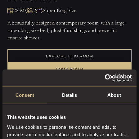
28 M²
2
Super-King Size
A beautifully designed contemporary room, with a large
super-king size bed, plush furnishings and powerful
ensuite shower.
EXPLORE THIS ROOM
BOOK ROOM
Consent
Details
About
This website uses cookies
We use cookies to personalise content and ads, to
provide social media features and to analyse our traffic.