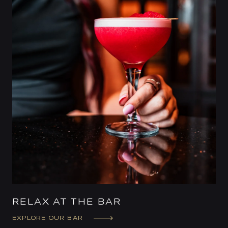
RELAX AT THE BAR
EXPLORE OUR BAR