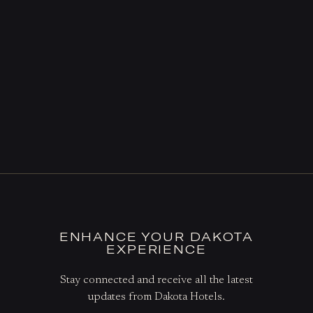
ENHANCE YOUR DAKOTA
EXPERIENCE
Stay connected and receive all the latest
updates from Dakota Hotels.