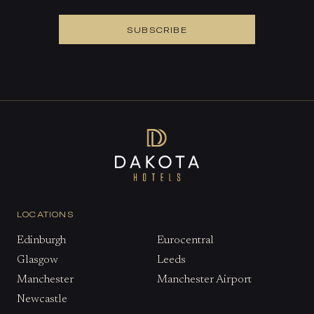
SUBSCRIBE
LOCATIONS
Edinburgh
Eurocentral
Glasgow
Leeds
Manchester
Manchester Airport
Newcastle