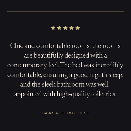
Chic and comfortable rooms: the rooms
are beautifully designed with a
contemporary feel. The bed was incredibly
comfortable, ensuring a good night's sleep,
and the sleek bathroom was well-
appointed with high-quality toiletries.
DAKOTA LEEDS GUEST