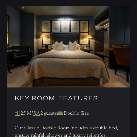
KEY ROOM FEATURES
25 M²
2 guests
Double Size
Our Classic Double Room includes a double bed,
ensuite rainfall shower and luxury toiletries.