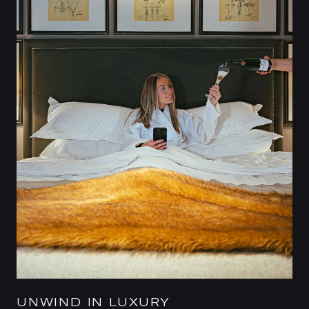
UNWIND IN LUXURY