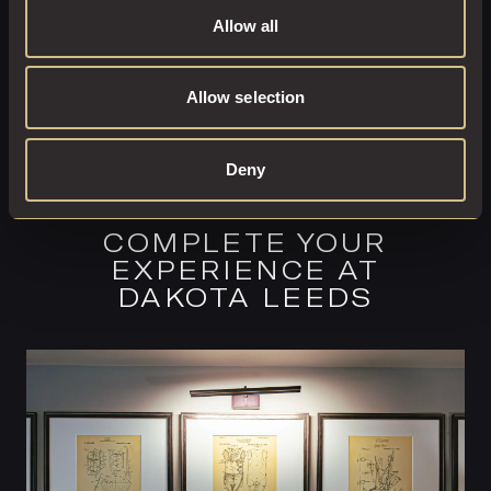
Allow all
Allow selection
Deny
COMPLETE YOUR
EXPERIENCE AT
DAKOTA LEEDS