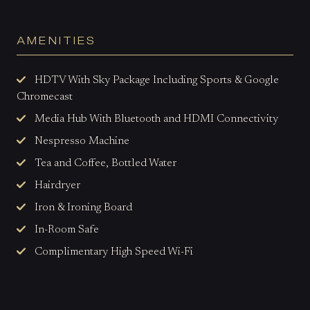
AMENITIES
HDTV With Sky Package Including Sports & Google
Chromecast
Media Hub With Bluetooth and HDMI Connectivity
Nespresso Machine
Tea and Coffee, Bottled Water
Hairdryer
Iron & Ironing Board
In-Room Safe
Complimentary High Speed Wi-Fi