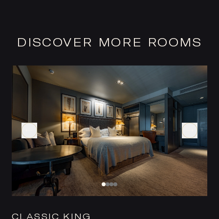
DISCOVER MORE ROOMS
CLASSIC KING