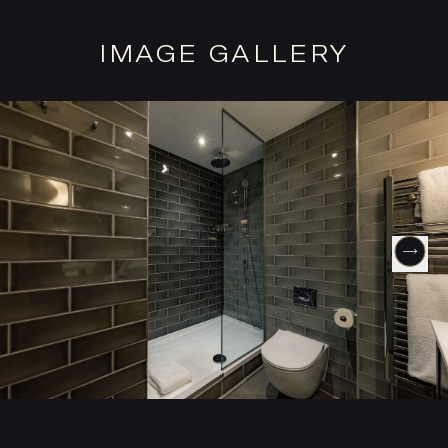
IMAGE GALLERY