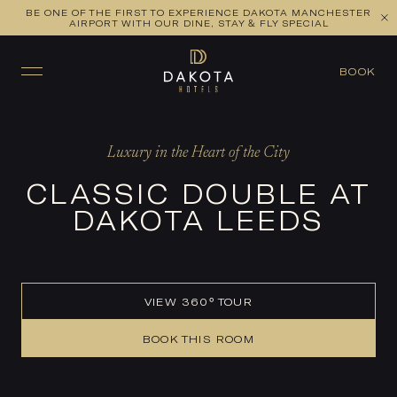
BE ONE OF THE FIRST TO EXPERIENCE DAKOTA MANCHESTER
VIEW ALL ROOMS
CHECK AVAILABILITY
AIRPORT WITH OUR DINE, STAY & FLY SPECIAL
BOOK
Luxury in the Heart of the City
CLASSIC DOUBLE AT
DAKOTA LEEDS
VIEW 360° TOUR
BOOK THIS ROOM