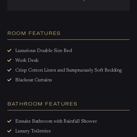
ROOM FEATURES
Luxurious Double Size Bed
Work Desk
Crisp Cotton Linen and Sumptuously Soft Bedding
Blackout Curtains
BATHROOM FEATURES
Ensuite Bathroom with Rainfall
Shower
Luxury Toiletries