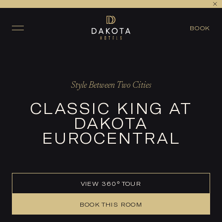
VIEW ALL ROOMS
CHECK AVAILABILITY
BOOK
Style Between Two Cities
CLASSIC KING AT
DAKOTA
EUROCENTRAL
VIEW 360° TOUR
BOOK THIS ROOM