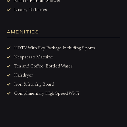
Ensuite Rainfall Shower
Luxury Toiletries
AMENITIES
HDTV With Sky Package Including Sports
Nespresso Machine
Tea and Coffee, Bottled Water
Hairdryer
Iron & Ironing Board
Complimentary High Speed Wi-Fi