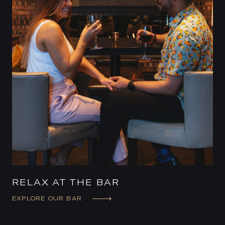
RELAX AT THE BAR
EXPLORE OUR BAR