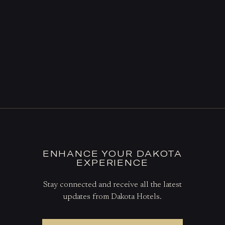
ENHANCE YOUR DAKOTA
EXPERIENCE
Stay connected and receive all the latest
updates from Dakota Hotels.