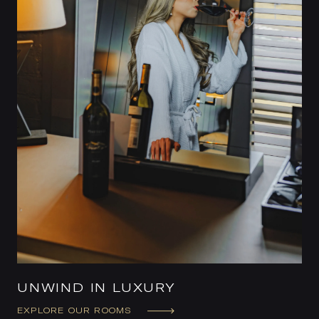
UNWIND IN LUXURY
EXPLORE OUR ROOMS