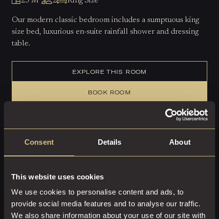
23 M²
2
King Size
Our modern classic bedroom includes a sumptuous king
size bed, luxurious en-suite rainfall shower and dressing
table.
EXPLORE THIS ROOM
BOOK ROOM
Consent
Details
About
This website uses cookies
We use cookies to personalise content and ads, to
provide social media features and to analyse our traffic.
We also share information about your use of our site with