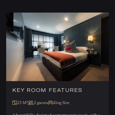
KEY ROOM FEATURES
23 M²
2 guests
King Size