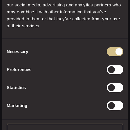
our social media, advertising and analytics partners who
may combine it with other information that you’ve
provided to them or that they’ve collected from your use
of their services.
EXECUTIVE ROOM
Consent
Necessary
Selection
23 M²
2
Super-King Size
Enjoy the executive lifestyle. Sink into our super-king-size
Preferences
bed and enjoy the full Sky package with Sports & Movies.
Statistics
EXPLORE THIS ROOM
BOOK ROOM
Marketing