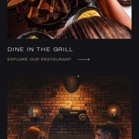
DINE IN THE GRILL
EXPLORE OUR RESTAURANT