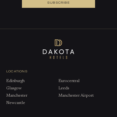
SUBSCRIBE
LOCATIONS
Edinburgh
Eurocentral
Glasgow
Leeds
Manchester
Manchester Airport
Newcastle