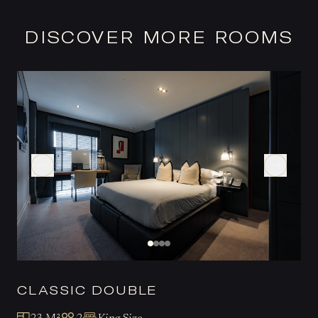
DISCOVER MORE ROOMS
CLASSIC DOUBLE