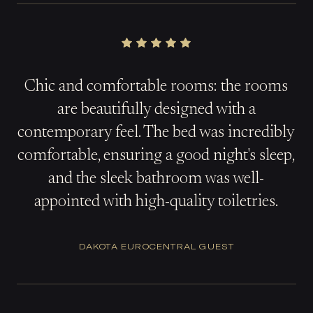
Chic and comfortable rooms: the rooms
are beautifully designed with a
contemporary feel. The bed was incredibly
comfortable, ensuring a good night's sleep,
and the sleek bathroom was well-
appointed with high-quality toiletries.
DAKOTA EUROCENTRAL GUEST