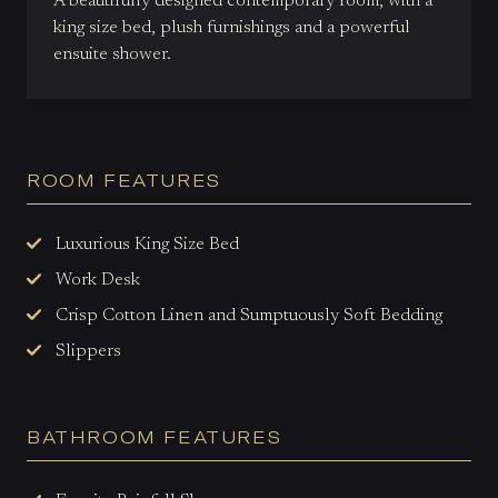
A beautifully designed contemporary room, with a
king size bed, plush furnishings and a powerful
ensuite shower.
ROOM FEATURES
Luxurious King Size Bed
Work Desk
Crisp Cotton Linen and Sumptuously Soft Bedding
Slippers
BATHROOM FEATURES