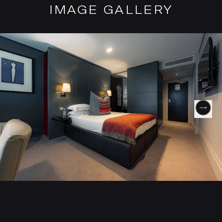
IMAGE GALLERY