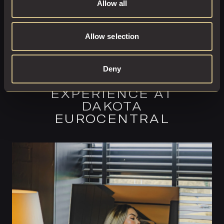
Allow all
Allow selection
Deny
COMPLETE YOUR
EXPERIENCE AT
DAKOTA
EUROCENTRAL