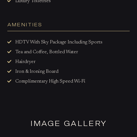
Luxury Toiletries
AMENITIES
HDTV With Sky Package Including Sports
Tea and Coffee, Bottled Water
Hairdryer
Iron & Ironing Board
Complimentary High Speed Wi-Fi
IMAGE GALLERY