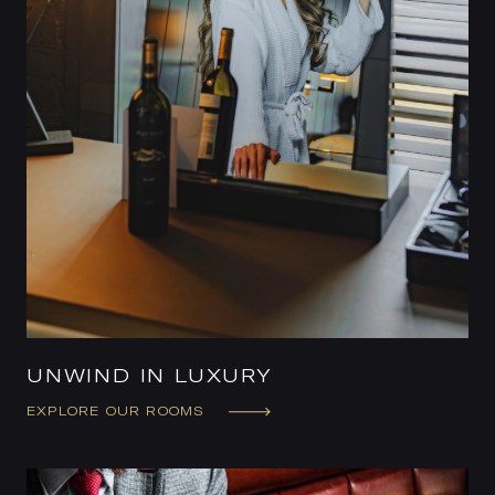
UNWIND IN LUXURY
EXPLORE OUR ROOMS