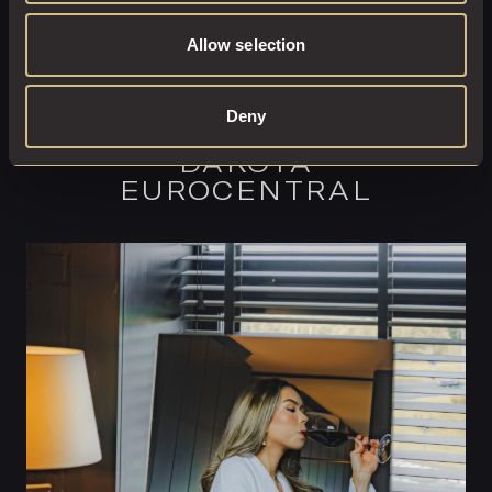
Allow selection
COMPLETE YOUR
Deny
EXPERIENCE AT
DAKOTA
EUROCENTRAL