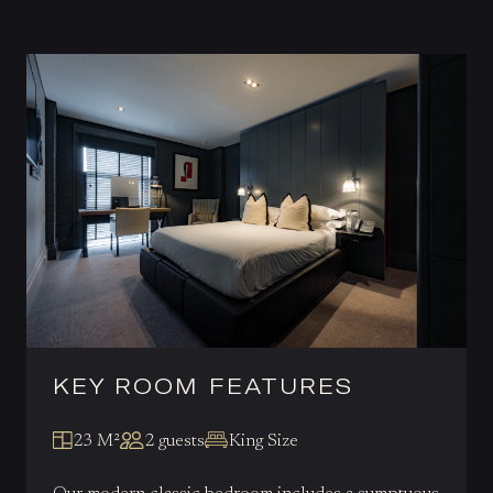
KEY ROOM FEATURES
23 M²
2 guests
King Size