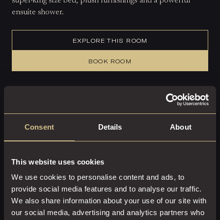
super-king size bed, plush furnishings and a powerful
ensuite shower.
EXPLORE THIS ROOM
BOOK ROOM
Consent
Details
About
This website uses cookies
We use cookies to personalise content and ads, to
provide social media features and to analyse our traffic.
We also share information about your use of our site with
our social media, advertising and analytics partners who