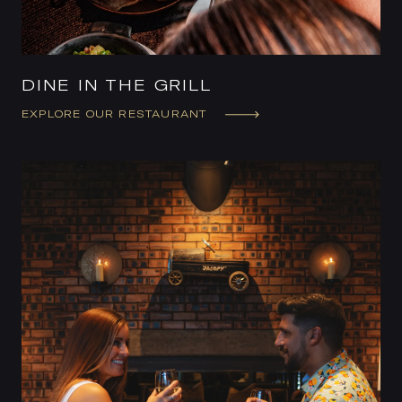
DINE IN THE GRILL
EXPLORE OUR RESTAURANT