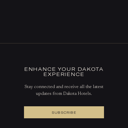
ENHANCE YOUR DAKOTA
EXPERIENCE
Stay connected and receive all the latest
updates from Dakota Hotels.
SUBSCRIBE