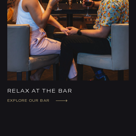
RELAX AT THE BAR
EXPLORE OUR BAR