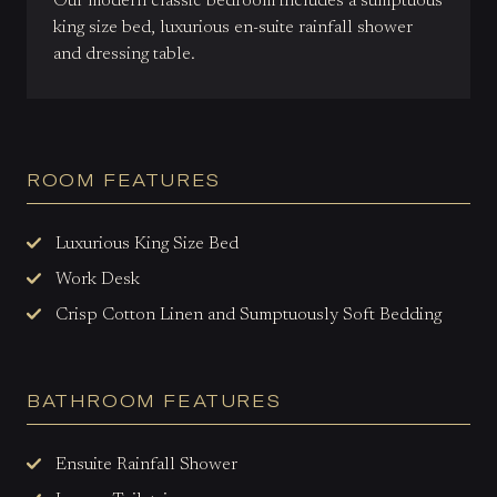
Our modern classic bedroom includes a sumptuous
king size bed, luxurious en-suite rainfall shower
and dressing table.
ROOM FEATURES
Luxurious King Size Bed
Work Desk
Crisp Cotton Linen and Sumptuously Soft Bedding
BATHROOM FEATURES
Ensuite Rainfall Shower