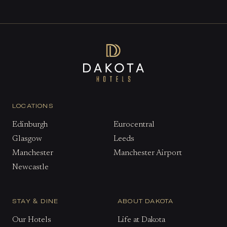
LOCATIONS
Edinburgh
Eurocentral
Glasgow
Leeds
Manchester
Manchester Airport
Newcastle
STAY & DINE
ABOUT DAKOTA
Our Hotels
Life at Dakota