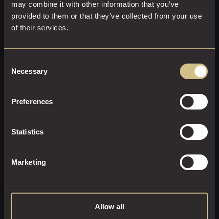
may combine it with other information that you’ve
provided to them or that they’ve collected from your use
of their services.
EXECUTIVE ROOM
23 M²
2
Super-King Size
Consent
Necessary
Selection
Enjoy the executive lifestyle. Sink into our super-king-size
bed and enjoy the full Sky package with Sports & Movies.
Preferences
EXPLORE THIS ROOM
Statistics
BOOK ROOM
Marketing
Allow all