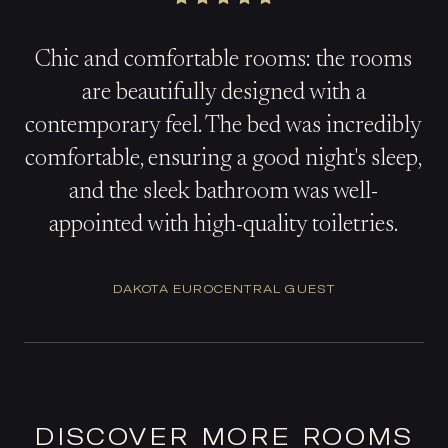
Chic and comfortable rooms: the rooms
are beautifully designed with a
contemporary feel. The bed was incredibly
comfortable, ensuring a good night's sleep,
and the sleek bathroom was well-
appointed with high-quality toiletries.
DAKOTA EUROCENTRAL GUEST
DISCOVER MORE ROOMS