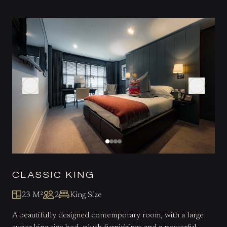
CLASSIC KING
23 M²
2
King Size
A beautifully designed contemporary room, with a large