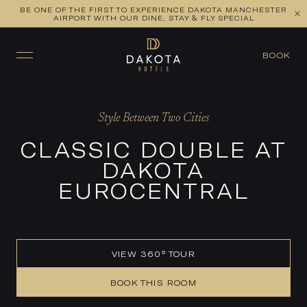
BE ONE OF THE FIRST TO EXPERIENCE DAKOTA MANCHESTER
VIEW ALL ROOMS
CHECK AVAILABILITY
AIRPORT WITH OUR DINE, STAY & FLY SPECIAL
BOOK
Style Between Two Cities
CLASSIC DOUBLE AT
DAKOTA
EUROCENTRAL
VIEW 360° TOUR
BOOK THIS ROOM