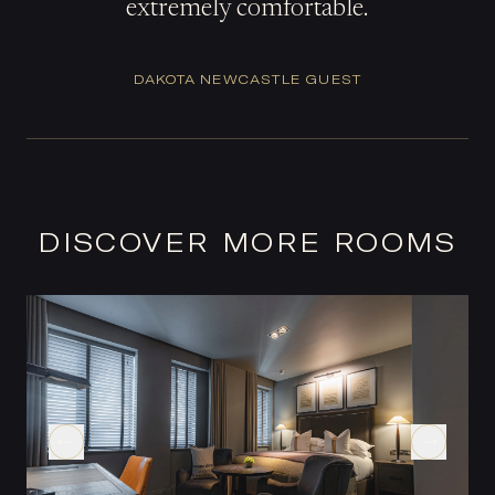
extremely comfortable.
DAKOTA NEWCASTLE GUEST
DISCOVER MORE ROOMS