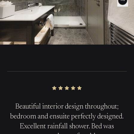
Beautiful interior design throughout;
b
edroom
and ensuite perfectly designed.
Excellent rainfall shower. Bed was