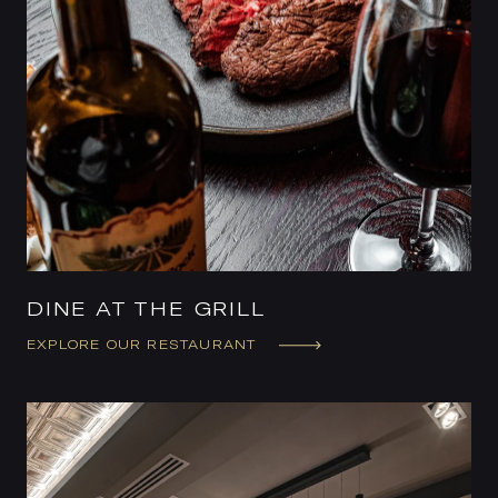
DINE AT THE GRILL
EXPLORE OUR RESTAURANT