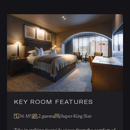
KEY ROOM FEATURES
36 M²
2 guests
Super-King Size