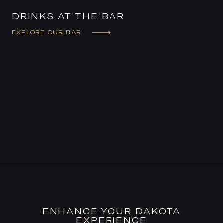
DRINKS AT THE BAR
EXPLORE OUR BAR
ENHANCE YOUR DAKOTA
EXPERIENCE