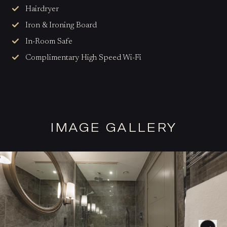
Hairdryer
Iron & Ironing Board
In-Room Safe
Complimentary High Speed Wi-Fi
IMAGE GALLERY