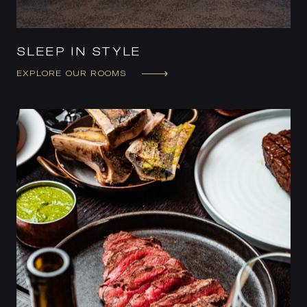
SLEEP IN STYLE
EXPLORE OUR ROOMS