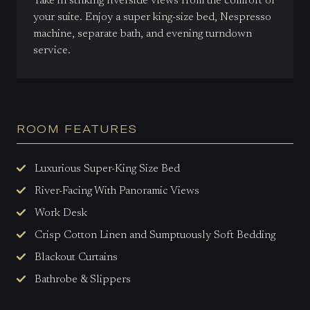
Take in striking riverside views from the comfort of
your suite. Enjoy a super king-size bed, Nespresso
machine, separate bath, and evening turndown
service.
ROOM FEATURES
Luxurious Super-King Size Bed
River-Facing With Panoramic Views
Work Desk
Crisp Cotton Linen and Sumptuously Soft Bedding
Blackout Curtains
Bathrobe & Slippers