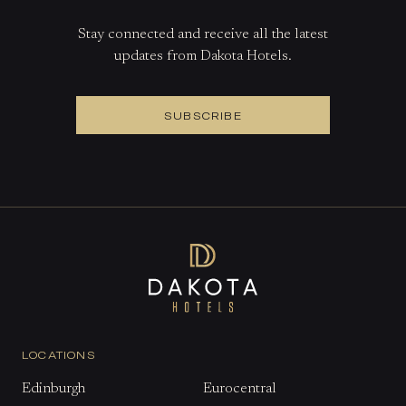
Stay connected and receive all the latest
updates from Dakota Hotels.
SUBSCRIBE
LOCATIONS
Edinburgh
Eurocentral