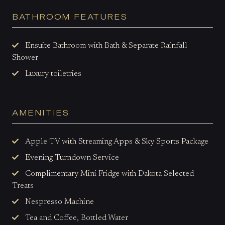
BATHROOM FEATURES
Ensuite Bathroom with Bath & Separate Rainfall
Shower
Luxury toiletries
AMENITIES
Apple TV with Streaming Apps & Sky Sports Package
Evening Turndown Service
Complimentary Mini Fridge with Dakota Selected
Treats
Nespresso Machine
Tea and Coffee, Bottled Water