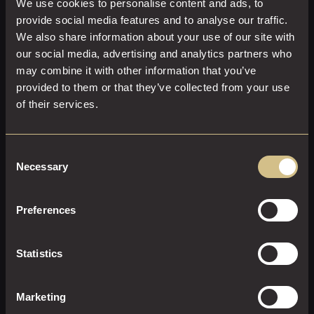
We use cookies to personalise content and ads, to
provide social media features and to analyse our traffic.
We also share information about your use of our site with
our social media, advertising and analytics partners who
may combine it with other information that you’ve
provided to them or that they’ve collected from your use
of their services.
Consent
Necessary
Selection
CLASSIC DOUBLE WITH A VIEW
Preferences
25 M²
2
King Size
Enjoy comfort, style, and indulgence in a Classic Double
Statistics
With a View
EXPLORE THIS ROOM
Marketing