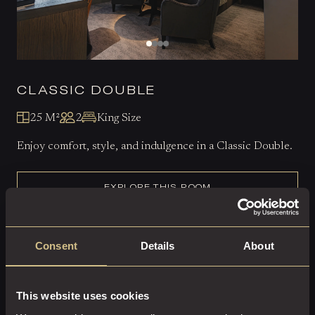
CLASSIC DOUBLE
25 M²
2
King Size
Enjoy comfort, style, and indulgence in a Classic Double.
EXPLORE THIS ROOM
BOOK ROOM
Consent
Details
About
This website uses cookies