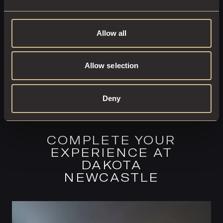
BOOK ROOM
Allow all
Allow selection
Deny
COMPLETE YOUR
EXPERIENCE AT
DAKOTA
NEWCASTLE