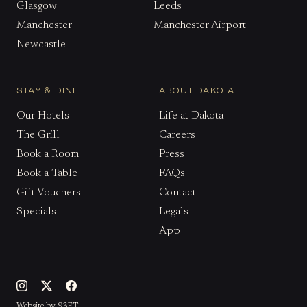
Glasgow
Leeds
Manchester
Manchester Airport
Newcastle
STAY & DINE
ABOUT DAKOTA
Our Hotels
Life at Dakota
The Grill
Careers
Book a Room
Press
Book a Table
FAQs
Gift Vouchers
Contact
Specials
Legals
App
Website by 93FT