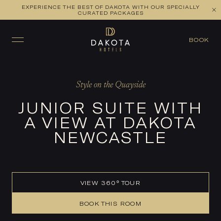
EXPERIENCE THE BEST OF DAKOTA WITH OUR SPECIALLY
VIEW ALL ROOMS
CHECK AVAILABILITY
CURATED PACKAGES
BOOK
Style on the Quayside
JUNIOR SUITE WITH
A VIEW AT DAKOTA
NEWCASTLE
VIEW 360° TOUR
BOOK THIS ROOM