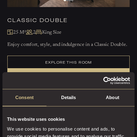
CLASSIC DOUBLE
25 M²
2
King Size
Enjoy comfort, style, and indulgence in a Classic Double.
EXPLORE THIS ROOM
BOOK ROOM
Consent
Details
About
This website uses cookies
We use cookies to personalise content and ads, to
provide social media features and to analyse our traffic.