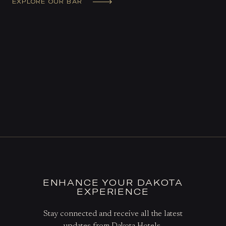
EXPLORE OUR BAR
ENHANCE YOUR DAKOTA
EXPERIENCE
Stay connected and receive all the latest