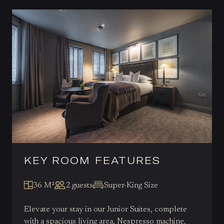
KEY ROOM FEATURES
36 M²
2 guests
Super-King Size
Elevate your stay in our Junior Suites, complete
with a spacious living area, Nespresso machine,