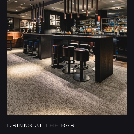
DRINKS AT THE BAR