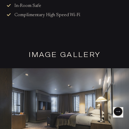
In-Room Safe
Complimentary High Speed Wi-Fi
IMAGE GALLERY