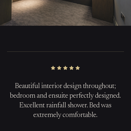
Beautiful interior design throughout;
b
edroom
and ensuite perfectly designed.
Excellent rainfall shower. Bed was
extremely comfortable.