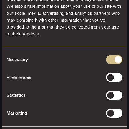
We also share information about your use of our site with
our social media, advertising and analytics partners who
may combine it with other information that you’ve
provided to them or that they’ve collected from your use
of their services.
Consent
CLASSIC DOUBLE WITH A VIEW
Necessary
Selection
25 M²
2
King Size
Preferences
Enjoy comfort, style, and indulgence in a Classic Double
With a View
Statistics
EXPLORE THIS ROOM
Marketing
BOOK ROOM