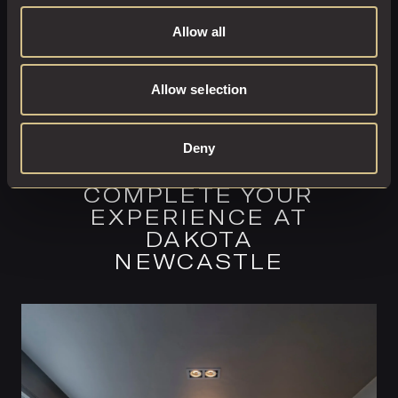
Allow all
Allow selection
Deny
COMPLETE YOUR
EXPERIENCE AT
DAKOTA
NEWCASTLE