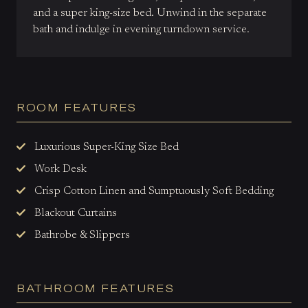
and a super king-size bed. Unwind in the separate
bath and indulge in evening turndown service.
ROOM FEATURES
Luxurious Super-King Size Bed
Work Desk
Crisp Cotton Linen and Sumptuously Soft Bedding
Blackout Curtains
Bathrobe & Slippers
BATHROOM FEATURES