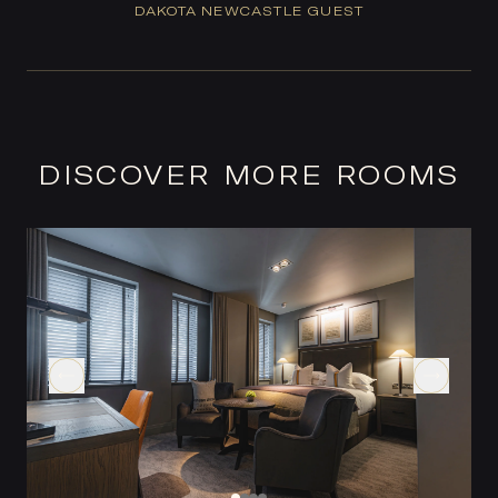
DAKOTA NEWCASTLE GUEST
DISCOVER MORE ROOMS