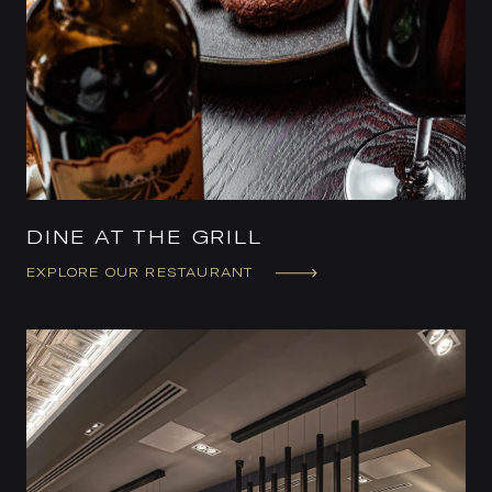
DINE AT THE GRILL
EXPLORE OUR RESTAURANT