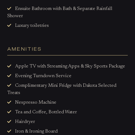
Ensuite Bathroom with Bath & Separate Rainfall
Shower
Luxury toiletries
AMENITIES
Apple TV with Streaming Apps & Sky Sports Package
Evening Turndown Service
Complimentary Mini Fridge with Dakota Selected
Treats
Nespresso Machine
Tea and Coffee, Bottled Water
Hairdryer
Iron & Ironing Board