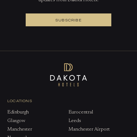
updates from Dakota Hotels.
SUBSCRIBE
LOCATIONS
Edinburgh
Eurocentral
Glasgow
Leeds
Manchester
Manchester Airport