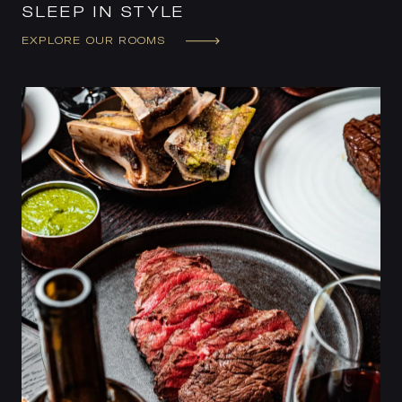
SLEEP IN STYLE
EXPLORE OUR ROOMS