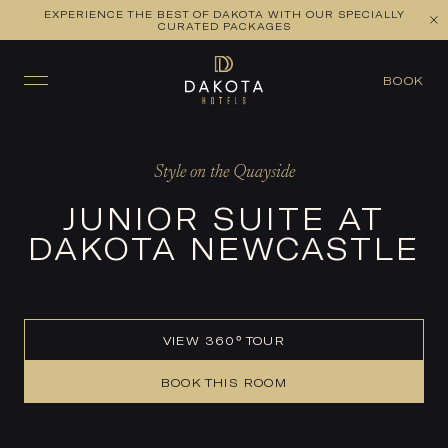
EXPERIENCE THE BEST OF DAKOTA WITH OUR SPECIALLY
VIEW ALL ROOMS
CHECK AVAILABILITY
CURATED PACKAGES
BOOK
Style on the Quayside
JUNIOR SUITE AT
DAKOTA NEWCASTLE
VIEW 360° TOUR
BOOK THIS ROOM