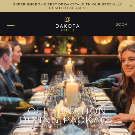
EXPERIENCE THE BEST OF DAKOTA WITH OUR SPECIALLY
CURATED PACKAGES
BOOK
Where Business Meets Style
CELEBRATION
DINING PACKAGE