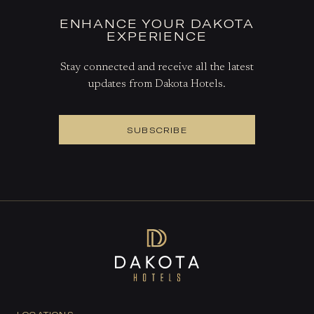
ENHANCE YOUR DAKOTA
EXPERIENCE
Stay connected and receive all the latest
updates from Dakota Hotels.
SUBSCRIBE