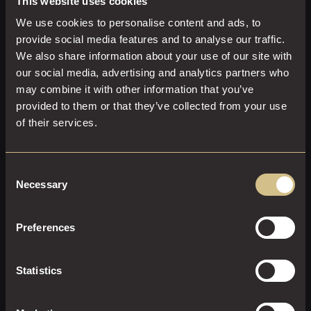
This website uses cookies
Welcome glass of sparkling wine on arrival
We use cookies to personalise content and ads, to
Three-course set menu crafted with seasonal
provide social media features and to analyse our traffic.
ingredients
We also share information about your use of our site with
Freshly brewed tea and coffee to conclude
our social media, advertising and analytics partners who
may combine it with other information that you’ve
ENQUIRE NOW
provided to them or that they’ve collected from your use
of their services.
Consent
Necessary
Selection
Preferences
Statistics