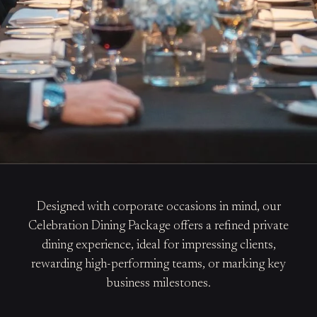
Designed with corporate occasions in mind, our
Celebration Dining Package offers a refined private
dining experience, ideal for impressing clients,
rewarding high-performing teams, or marking key
business milestones.