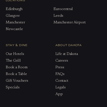
LOCATIONS
Edinburgh
Eurocentral
Glasgow
Leeds
Manchester
Manchester Airport
Newcastle
STAY & DINE
ABOUT DAKOTA
Our Hotels
Life at Dakota
The Grill
Careers
Book a Room
Press
Book a Table
FAQs
Gift Vouchers
Contact
Specials
Legals
App