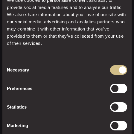
We use cookies to personalise content and ads, to
Welcome glass of sparkling wine on arrival
provide social media features and to analyse our traffic.
Three-course set menu crafted with seasonal
We also share information about your use of our site with
ingredients
our social media, advertising and analytics partners who
Freshly brewed tea and coffee to conclude
may combine it with other information that you’ve
provided to them or that they’ve collected from your use
ENQUIRE NOW
of their services.
Consent
Necessary
Selection
Preferences
Statistics
Marketing