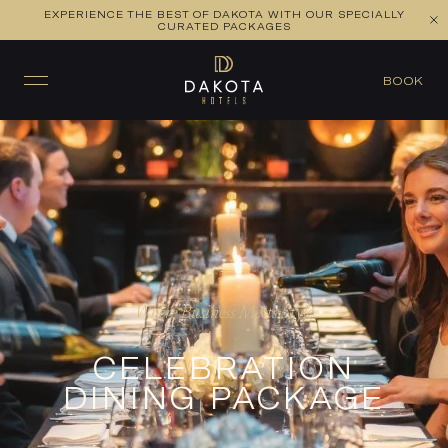
EXPERIENCE THE BEST OF DAKOTA WITH OUR SPECIALLY
CURATED PACKAGES
BOOK
Where Business Meets Style
CELEBRATION
DINING PACKAGE