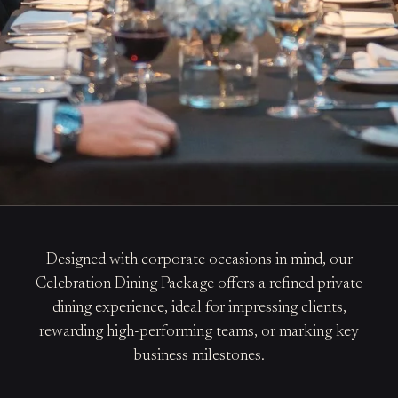
Designed with corporate occasions in mind, our
Celebration Dining Package offers a refined private
dining experience, ideal for impressing clients,
rewarding high-performing teams, or marking key
business milestones.