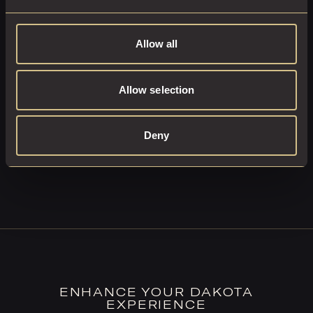
Allow all
Moments Wrapped in Luxury
OPTIONAL UPGRADES:
Allow selection
ENQUIRE NOW
Deny
ENHANCE YOUR DAKOTA
EXPERIENCE