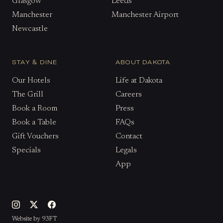
Glasgow
Leeds
Manchester
Manchester Airport
Newcastle
STAY & DINE
ABOUT DAKOTA
Our Hotels
Life at Dakota
The Grill
Careers
Book a Room
Press
Book a Table
FAQs
Gift Vouchers
Contact
Specials
Legals
App
Website by 93FT