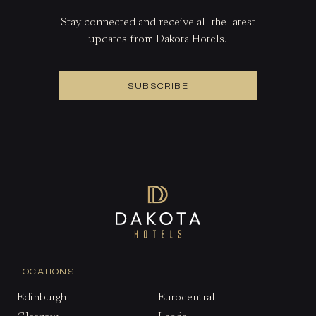
Stay connected and receive all the latest
updates from Dakota Hotels.
SUBSCRIBE
LOCATIONS
Edinburgh
Eurocentral