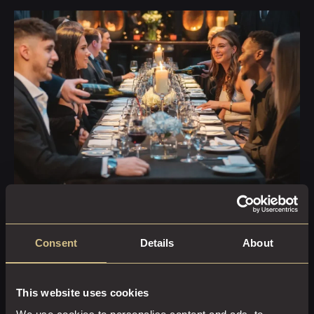
Moments Wrapped in Luxury
YOUR PACKAGE
Consent
Details
About
INCLUDES:
This website uses cookies
Exclusive use of a stylish private dining room