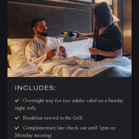
INCLUDES:
Overnight
stay for two adults valid on a Sunday
night only
Breakfast served in the Grill
Complimentary late check out until 1pm on
Monday morning