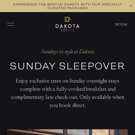
EXPERIENCE THE BEST OF DAKOTA WITH OUR SPECIALLY
CURATED PACKAGES
BOOK
Sundays in style at Dakota
SUNDAY SLEEPOVER
Enjoy exclusive rates on Sunday overnight stays
complete with a fully-cooked breakfast and
complimentary late check-out. Only available when
you book direct.