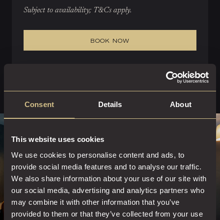
Subject to availability; T&Cs apply.
BOOK NOW
Consent
Details
About
This website uses cookies
We use cookies to personalise content and ads, to
provide social media features and to analyse our traffic.
We also share information about your use of our site with
our social media, advertising and analytics partners who
may combine it with other information that you’ve
provided to them or that they’ve collected from your use