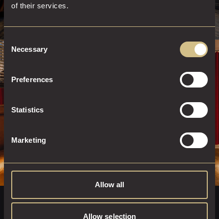
of their services.
Consent
Necessary
Selection
STAY AT DAKOTA
Preferences
BOOK A ROOM
Statistics
Marketing
Allow all
DINE AT THE GRILL
Allow selection