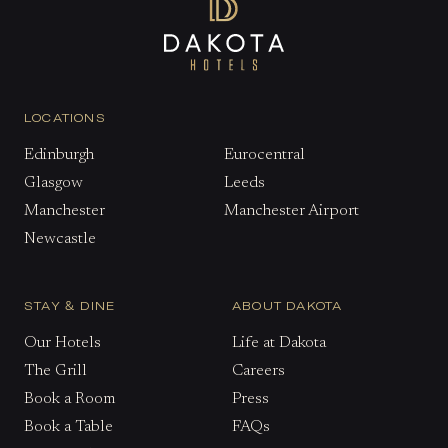
LOCATIONS
Edinburgh
Eurocentral
Glasgow
Leeds
Manchester
Manchester Airport
Newcastle
STAY & DINE
ABOUT DAKOTA
Our Hotels
Life at Dakota
The Grill
Careers
Book a Room
Press
Book a Table
FAQs