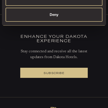
BOOK A TABLE
Deny
ENHANCE YOUR DAKOTA
EXPERIENCE
Stay connected and receive all the latest
updates from Dakota Hotels.
SUBSCRIBE