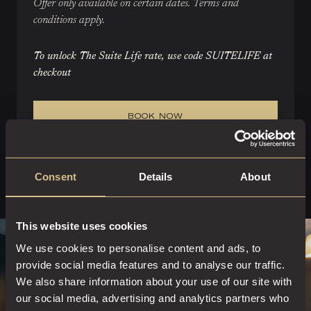
Offer only available on certain dates. Terms and
conditions apply.
To unlock The Suite Life rate, use code SUITELIFE at
checkout
BOOK NOW
Consent
Details
About
This website uses cookies
We use cookies to personalise content and ads, to
provide social media features and to analyse our traffic.
We also share information about your use of our site with
our social media, advertising and analytics partners who