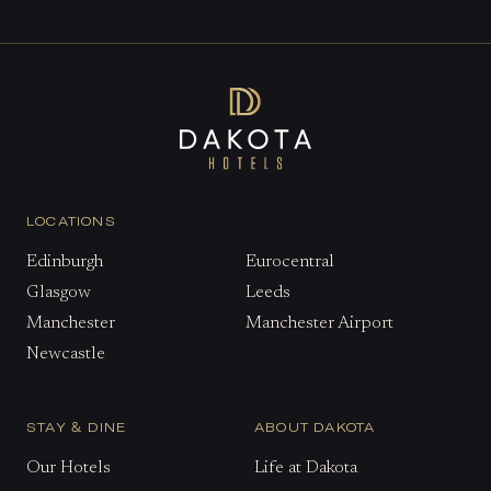
LOCATIONS
Edinburgh
Eurocentral
Glasgow
Leeds
Manchester
Manchester Airport
Newcastle
STAY & DINE
ABOUT DAKOTA
Our Hotels
Life at Dakota