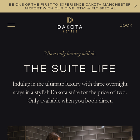
BE ONE OF THE FIRST TO EXPERIENCE DAKOTA MANCHESTER
AIRPORT WITH OUR DINE, STAY & FLY SPECIAL
BOOK
When only luxury will do.
THE SUITE LIFE
Indulge in the ultimate luxury with three overnight
stays in a stylish Dakota suite for the price of two.
Only available when you book direct.