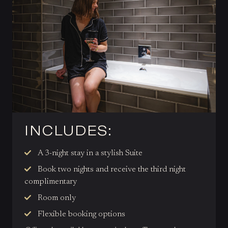
INCLUDES:
A 3-night stay in a stylish Suite
Book two nights and receive the third night
complimentary
Room only
Flexible booking options