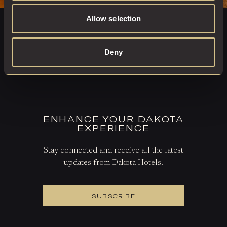
Allow selection
DINE AT THE GRILL
Deny
BOOK A TABLE
ENHANCE YOUR DAKOTA
EXPERIENCE
Stay connected and receive all the latest
updates from Dakota Hotels.
SUBSCRIBE