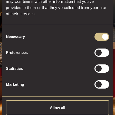
may combine it with other information that you’ve
provided to them or that they’ve collected from your use
of their services.
Consent
Necessary
Selection
Preferences
STAY AT DAKOTA
Statistics
BOOK A ROOM
Marketing
Allow all