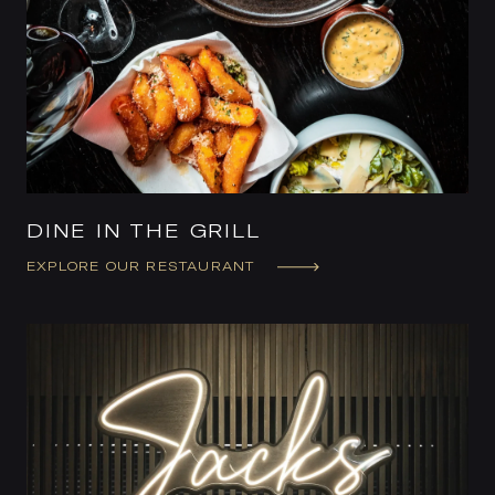
DINE IN THE GRILL
EXPLORE OUR RESTAURANT