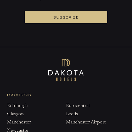
SUBSCRIBE
LOCATIONS
Edinburgh
Eurocentral
Glasgow
Leeds
Manchester
Manchester Airport
Newcastle