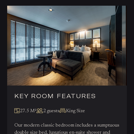
KEY ROOM FEATURES
27.5 M²
2 guests
King Size
Our modern classic bedroom includes a sumptuous
double size bed, luxurious en-suite shower and