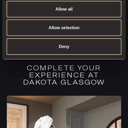
Allow all
Allow selection
Deny
COMPLETE YOUR
EXPERIENCE AT
DAKOTA GLASGOW