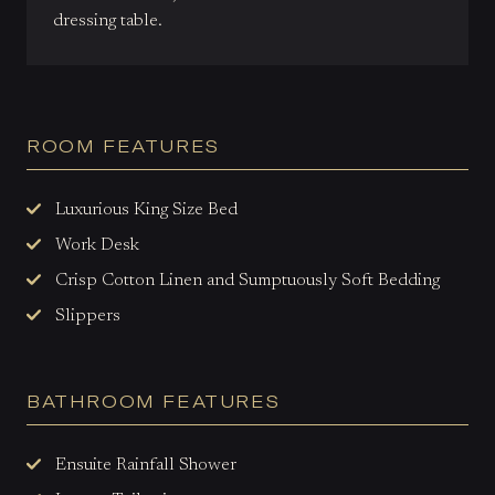
dressing table.
ROOM FEATURES
Luxurious King Size Bed
Work Desk
Crisp Cotton Linen and Sumptuously Soft Bedding
Slippers
BATHROOM FEATURES
Ensuite Rainfall Shower