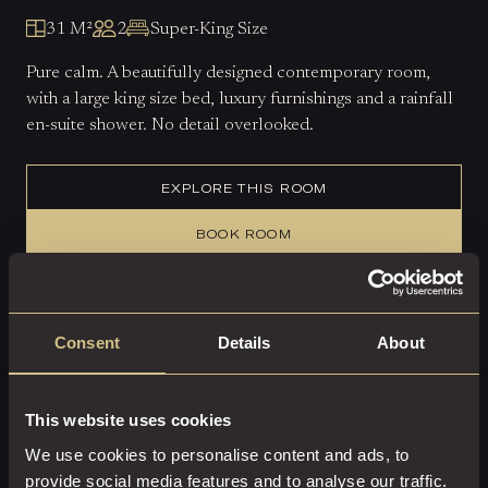
31 M²
2
Super-King Size
Pure calm. A beautifully designed contemporary room,
with a large king size bed, luxury furnishings and a rainfall
en-suite shower. No detail overlooked.
EXPLORE THIS ROOM
BOOK ROOM
Consent
Details
About
This website uses cookies
We use cookies to personalise content and ads, to
provide social media features and to analyse our traffic.