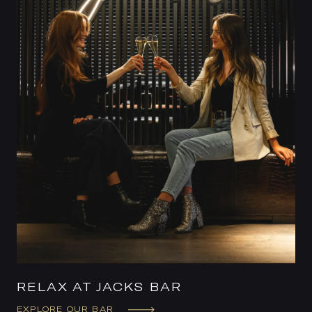
RELAX AT JACKS BAR
EXPLORE OUR BAR