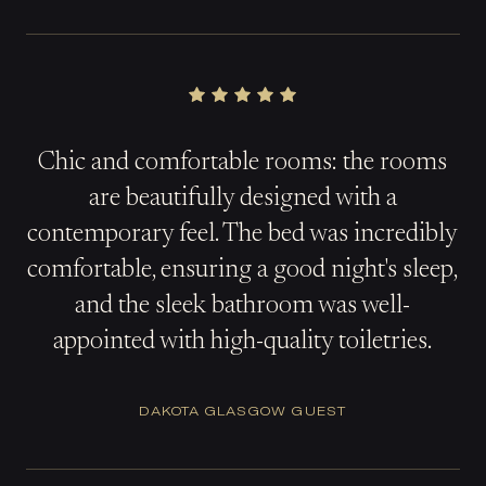
Chic and comfortable rooms: the rooms
are beautifully designed with a
contemporary feel. The bed was incredibly
comfortable, ensuring a good night's sleep,
and the sleek bathroom was well-
appointed with high-quality toiletries.
DAKOTA GLASGOW GUEST