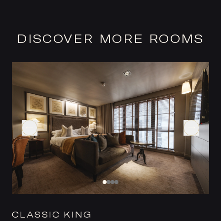
DISCOVER MORE ROOMS
CLASSIC KING