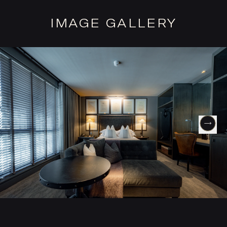
IMAGE GALLERY