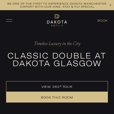
BE ONE OF THE FIRST TO EXPERIENCE DAKOTA MANCHESTER
VIEW ALL ROOMS
CHECK AVAILABILITY
AIRPORT WITH OUR DINE, STAY & FLY SPECIAL
BOOK
Timeless Luxury in the City
CLASSIC DOUBLE AT
DAKOTA GLASGOW
VIEW 360° TOUR
BOOK THIS ROOM