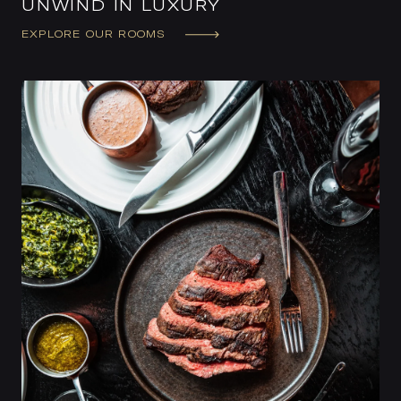
UNWIND IN LUXURY
EXPLORE OUR ROOMS