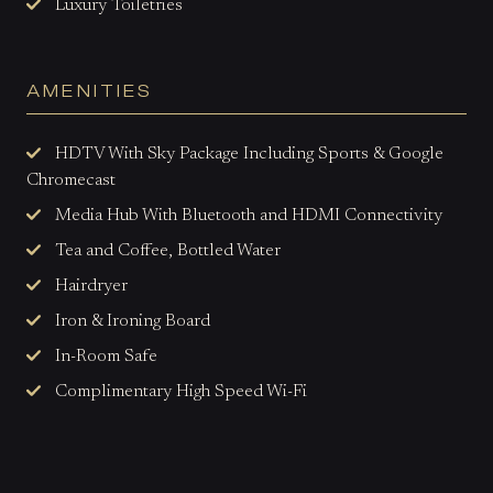
Luxury Toiletries
AMENITIES
HDTV With Sky Package Including Sports & Google
Chromecast
Media Hub With Bluetooth and HDMI Connectivity
Tea and Coffee, Bottled Water
Hairdryer
Iron & Ironing Board
In-Room Safe
Complimentary High Speed Wi-Fi