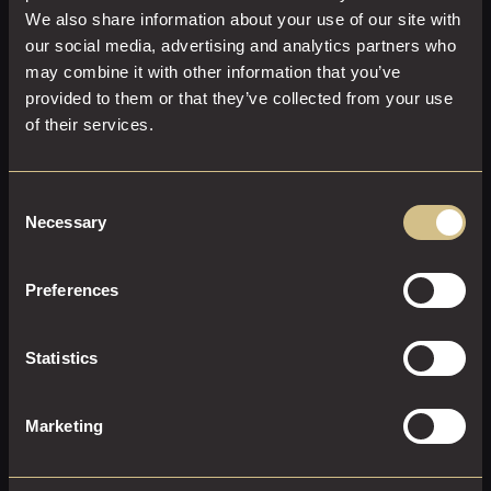
We also share information about your use of our site with
our social media, advertising and analytics partners who
may combine it with other information that you’ve
provided to them or that they’ve collected from your use
of their services.
SUPERIOR KING
Consent
Necessary
Selection
31 M²
2
Super-King Size
Tranquillity perfected. An elegantly styled superior room
Preferences
featuring a spacious king-size bed, beautiful furnishings,
and a luxurious en-suite with a rainfall shower. Every
detail carefully considered.
Statistics
EXPLORE THIS ROOM
Marketing
BOOK ROOM