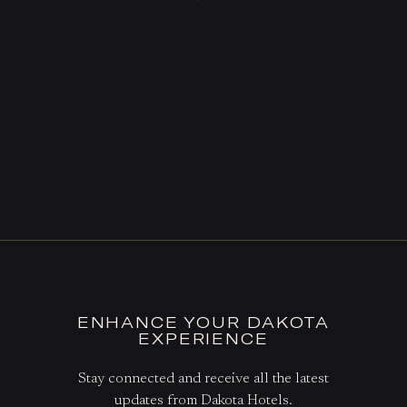
ENHANCE YOUR DAKOTA
EXPERIENCE
Stay connected and receive all the latest
updates from Dakota Hotels.