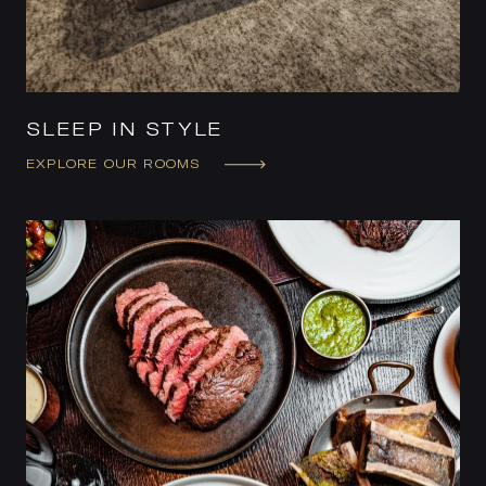
SLEEP IN STYLE
EXPLORE OUR ROOMS