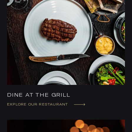
DINE AT THE GRILL
EXPLORE OUR RESTAURANT