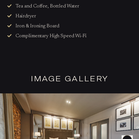
Tea and Coffee, Bottled Water
Hairdryer
Iron & Ironing Board
Complimentary High Speed Wi-Fi
IMAGE GALLERY