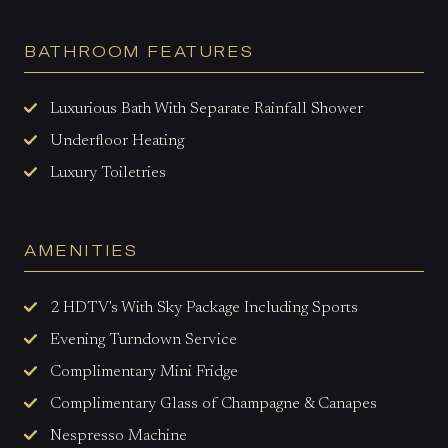
BATHROOM FEATURES
Luxurious Bath With Separate Rainfall Shower
Underfloor Heating
Luxury Toiletries
AMENITIES
2 HDTV's With Sky Package Including Sports
Evening Turndown Service
Complimentary Mini Fridge
Complimentary Glass of Champagne & Canapes
Nespresso Machine