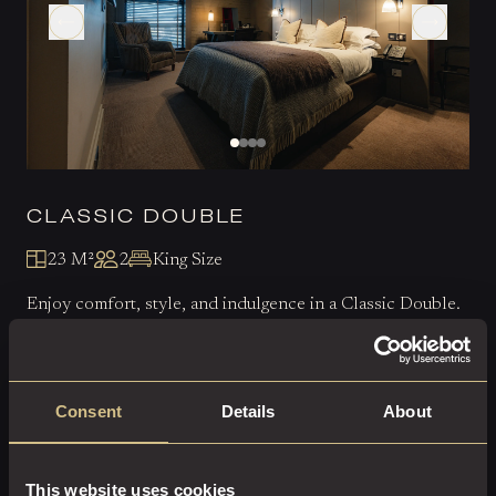
CLASSIC DOUBLE
23 M²
2
King Size
Enjoy comfort, style, and indulgence in a Classic Double.
EXPLORE THIS ROOM
Consent
Details
About
BOOK ROOM
This website uses cookies