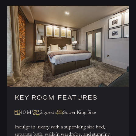
KEY ROOM FEATURES
40 M²
2 guests
Super-King Size
Indulge in luxury with a super-king size bed,
separate bath, walk-in wardrobe, and stunning