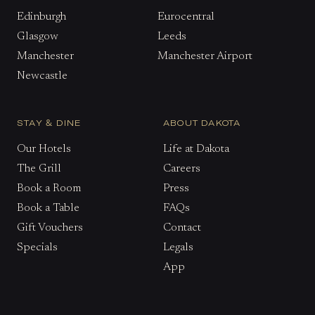
Edinburgh
Eurocentral
Glasgow
Leeds
Manchester
Manchester Airport
Newcastle
STAY & DINE
ABOUT DAKOTA
Our Hotels
Life at Dakota
The Grill
Careers
Book a Room
Press
Book a Table
FAQs
Gift Vouchers
Contact
Specials
Legals
App