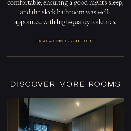
comfortable, ensuring a good night's sleep,
and the sleek bathroom was well-
appointed with high-quality toiletries.
DAKOTA EDINBURGH GUEST
DISCOVER MORE ROOMS