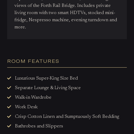
views of the Forth Rail Bridge. Includes private
living room with two smart HDTVs, stocked mini-
fridge, Nespresso machine, evening turndown and
more.
ROOM FEATURES
Luxurious Super-King Size Bed
Separate Lounge & Living Space
Walk-in Wardrobe
Work Desk
Crisp Cotton Linen and Sumptuously Soft Bedding
Bathrobes and Slippers