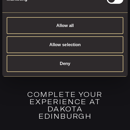
EXPLORE THIS ROOM
BOOK ROOM
Allow all
Allow selection
Deny
COMPLETE YOUR
EXPERIENCE AT
DAKOTA
EDINBURGH