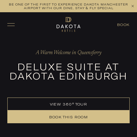
BE ONE OF THE FIRST TO EXPERIENCE DAKOTA MANCHESTER
VIEW ALL ROOMS
CHECK AVAILABILITY
AIRPORT WITH OUR DINE, STAY & FLY SPECIAL
BOOK
A Warm Welcome in Queensferry
DELUXE SUITE AT
DAKOTA EDINBURGH
VIEW 360° TOUR
BOOK THIS ROOM