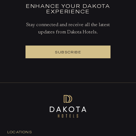
ENHANCE YOUR DAKOTA
EXPERIENCE
Stay connected and receive all the latest
updates from Dakota Hotels.
SUBSCRIBE
LOCATIONS