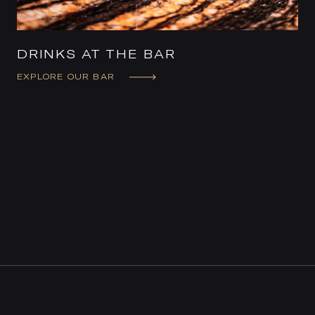
DRINKS AT THE BAR
EXPLORE OUR BAR