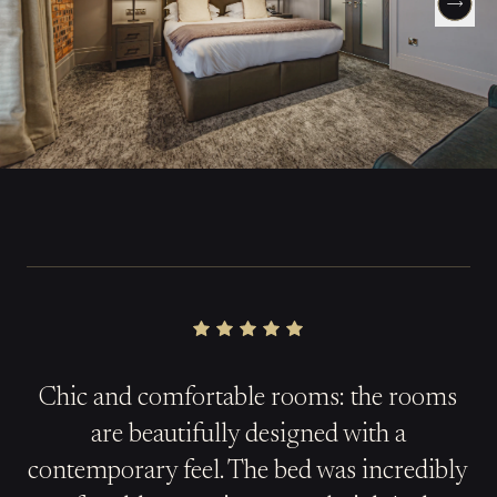
Chic and comfortable rooms: the rooms
are beautifully designed with a
contemporary feel. The bed was incredibly