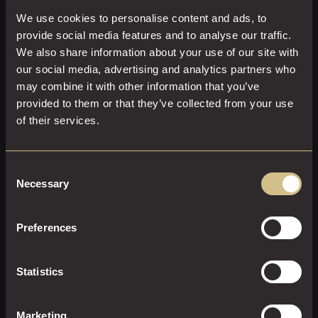
We use cookies to personalise content and ads, to
provide social media features and to analyse our traffic.
We also share information about your use of our site with
our social media, advertising and analytics partners who
may combine it with other information that you’ve
provided to them or that they’ve collected from your use
of their services.
Consent
Necessary
Selection
Preferences
CLASSIC KING
23 M²
2
King Size
Statistics
Enjoy a restful stay in a Classic King Room.
Marketing