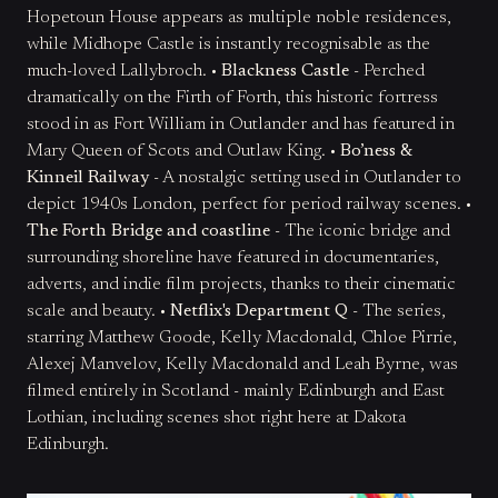
Hopetoun House appears as multiple noble residences,
while Midhope Castle is instantly recognisable as the
much-loved Lallybroch. •
Blackness Castle
- Perched
dramatically on the Firth of Forth, this historic fortress
stood in as Fort William in Outlander and has featured in
Mary Queen of Scots and Outlaw King. •
Bo’ness &
Kinneil Railway
- A nostalgic setting used in Outlander to
depict 1940s London, perfect for period railway scenes. •
The Forth Bridge and coastline
- The iconic bridge and
surrounding shoreline have featured in documentaries,
adverts, and indie film projects, thanks to their cinematic
scale and beauty. •
Netflix's Department Q
- The series,
starring Matthew Goode, Kelly Macdonald, Chloe Pirrie,
Alexej Manvelov, Kelly Macdonald and Leah Byrne, was
filmed entirely in Scotland - mainly Edinburgh and East
Lothian, including scenes shot right here at Dakota
Edinburgh.