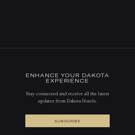
ENHANCE YOUR DAKOTA
EXPERIENCE
Stay connected and receive all the latest
updates from Dakota Hotels.
SUBSCRIBE