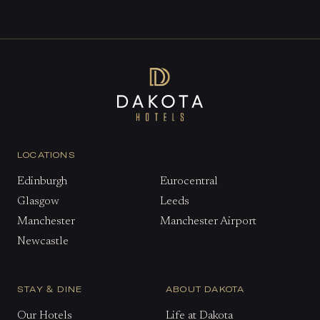
LOCATIONS
Edinburgh
Eurocentral
Glasgow
Leeds
Manchester
Manchester Airport
Newcastle
STAY & DINE
ABOUT DAKOTA
Our Hotels
Life at Dakota