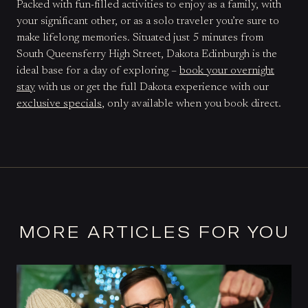
Packed with fun-filled activities to enjoy as a family, with
your significant other, or as a solo traveler you’re sure to
make lifelong memories. Situated just 5 minutes from
South Queensferry High Street, Dakota Edinburgh is the
ideal base for a day of exploring –
book your overnight
stay
with us or get the full Dakota experience with our
exclusive specials
, only available when you book direct.
MORE ARTICLES FOR YOU