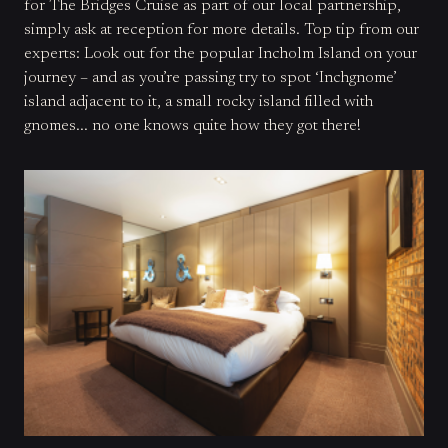
for The Bridges Cruise as part of our local partnership,
simply ask at reception for more details. Top tip from our
experts
: Look out for the popular Incholm Island on your
journey – and as you’re passing try to spot ‘Inchgnome’
island adjacent to it, a small rocky island filled with
gnomes... no one knows quite how they got there!