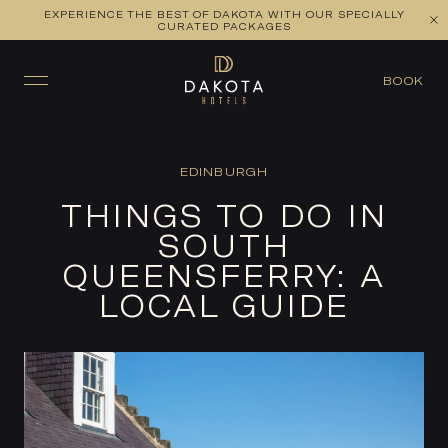
EXPERIENCE THE BEST OF DAKOTA WITH OUR SPECIALLY
CURATED PACKAGES
BOOK
EDINBURGH
THINGS TO DO IN
SOUTH
QUEENSFERRY: A
LOCAL GUIDE