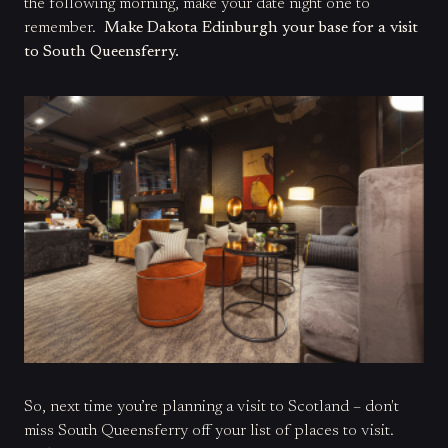
the following morning, make your date night one to
remember.
Make Dakota Edinburgh your base for a visit
to South Queensferry.
So, next time you’re planning a visit to Scotland – don't
miss South Queensferry off your list of places to visit.