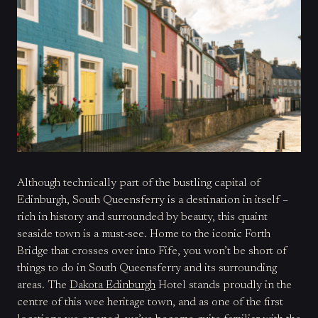
Although technically part of the bustling capital of
Edinburgh, South Queensferry is a destination in itself –
rich in history and surrounded by beauty, this quaint
seaside town is a must-see. Home to the iconic Forth
Bridge that crosses over into Fife, you won’t be short of
things to do in South Queensferry and its surrounding
areas. The
Dakota Edinburgh
Hotel stands proudly in the
centre of this wee heritage town, and as one of the first