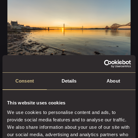
Consent
Details
About
You can’t take a trip to South Queensferry without viewing
the Queensferry Crossing and Forth Bridges – in fact,
they're hard to miss. The Queensferry Crossing structure
This website uses cookies
spans 1.7 miles, making it the longest three-tower cable-
We use cookies to personalise content and ads, to
stayed bridge in the world – a popular attraction for
provide social media features and to analyse our traffic.
tourists. The Forth Rail Bridge is an architectural
We also share information about your use of our site with
masterpiece in its own right – opening in 1890 and still
our social media, advertising and analytics partners who
operating to this date, the 54,000 tonnes of steel stands