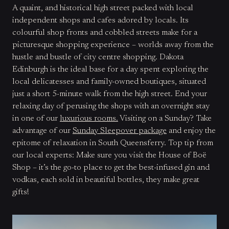
A quaint, and historical high street packed with local
independent shops and cafes adored by locals. Its
colourful shop fronts and cobbled streets make for a
picturesque shopping experience – worlds away from the
hustle and bustle of city centre shopping. Dakota
Edinburgh is the ideal base for a day spent exploring the
local delicatesses and family-owned boutiques, situated
just a short 5-minute walk from the high street. End your
relaxing day of perusing the shops with an overnight stay
in one of our
luxurious rooms.
Visiting on a Sunday? Take
advantage of our
Sunday Sleepover package
and enjoy the
epitome of relaxation in South Queensferry. Top tip from
our local experts: Make sure you visit the House of Boë
Shop – it’s the go-to place to get the best-infused gin and
vodkas, each sold in beautiful bottles, they make great
gifts!