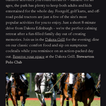
outdoor activities you could dream of – suitable for all
ages, the park has plenty to keep both adults and kids
entertained for the whole day. Footgolf, golf karts, and off-
road pedal tractors are just a few of the site’s most
popular activities for you to enjoy. Just a short 8-minute
drive from Dakota Edinburgh – we're the perfect calming
retreat after a fun-filled family day out of creating
memories. Join us in the
Dakota Grill
for the evening; dine
on our classic comfort food and sip on sumptuous
cocktails while you reminisce on an action-packed day
out.
Reserve your space
at the Dakota Grill.
Stewarton
Polo Club