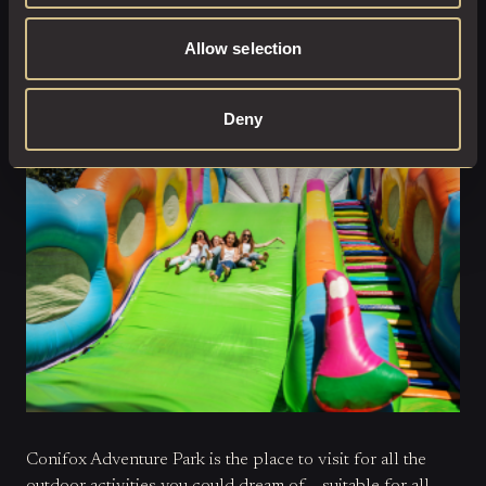
from our local experts:
A really popular location for
filming, see if you can recognise the house and estate from
Allow selection
scenes in any of your favourite movies (Hint: Outlander
shot some scenes here!
Conifox Adventure Park:
Deny
Conifox Adventure Park is the place to visit for all the