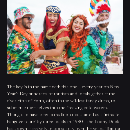
The key is in the name with this one – every year on New
Year’s Day hundreds of tourists and locals gather at the
river Firth of Forth, often in the wildest fancy dress, to
submerse themselves into the freezing cold waters.
Thought to have been a tradition that started as a ‘miracle
hangover cure’ by three locals in 1980 – the Loony Dook
has grown massively in popularity over the years.
Top tip