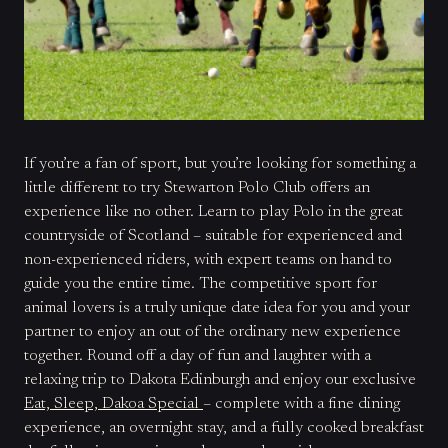
If you’re a fan of sport, but you’re looking for something a
little different to try Stewarton Polo Club offers an
experience like no other. Learn to play Polo in the great
countryside of Scotland – suitable for experienced and
non-experienced riders, with expert teams on hand to
guide you the entire time. The competitive sport for
animal lovers is a truly unique date idea for you and your
partner to enjoy an out of the ordinary new experience
together. Round off a day of fun and laughter with a
relaxing trip to Dakota Edinburgh and enjoy our exclusive
Eat, Sleep, Dakoa Special
– complete with a fine dining
experience, an overnight stay, and a fully cooked breakfast