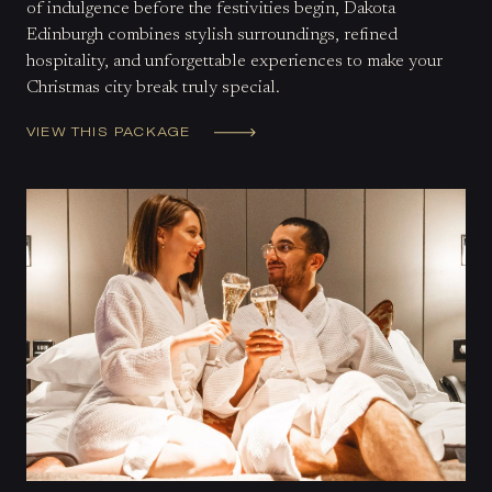
of indulgence before the festivities begin, Dakota
Edinburgh combines stylish surroundings, refined
hospitality, and unforgettable experiences to make your
Christmas city break truly special.
VIEW THIS PACKAGE