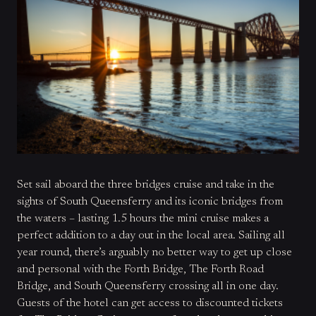
Set sail aboard the three bridges cruise and take in the
sights of South Queensferry and its iconic bridges from
the waters – lasting 1.5 hours the mini cruise makes a
perfect addition to a day out in the local area. Sailing all
year round, there’s arguably no better way to get up close
and personal with the Forth Bridge, The Forth Road
Bridge, and South Queensferry crossing all in one day.
Guests of the hotel can get access to discounted tickets