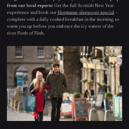
from our local experts:
Get the full Scottish New Year
experience and book our
Hogmanay sleepover special
–
complete with a fully cooked breakfast in the morning, to
warm you up before you embrace the icy waters of the
river Forth of Firth.