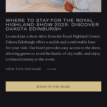
WHERE TO STAY FOR THE ROYAL
HIGHLAND SHOW 2025: DISCOVER
DAKOTA EDINBURGH
Located just a short drive from the Royal Highland Centre,
Dakota Edinburgh offers a stylish and comfortable base
for your visit. Our hotel provides easy access to the show,
allowing guests to avoid the hustle of city traffic and enjoy
a relaxed journey to the event.
VIEW THIS PACKAGE
BACK TO THE BLOG