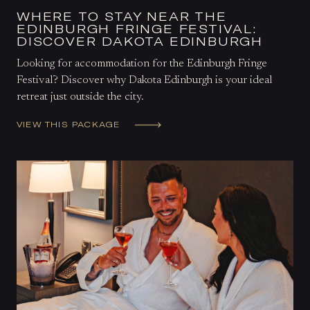
WHERE TO STAY NEAR THE
EDINBURGH FRINGE FESTIVAL:
DISCOVER DAKOTA EDINBURGH
Looking for accommodation for the Edinburgh Fringe
Festival? Discover why Dakota Edinburgh is your ideal
retreat just outside the city.
VIEW THIS PACKAGE