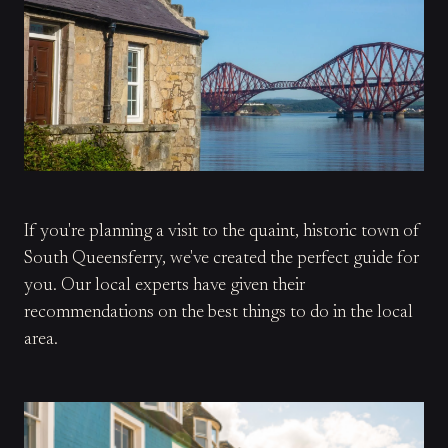
If you're planning a visit to the quaint, historic town of
South Queensferry, we've created the perfect guide for
you. Our local experts have given their
recommendations on the best things to do in the local
area.