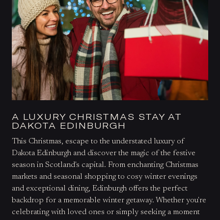
A LUXURY CHRISTMAS STAY AT
DAKOTA EDINBURGH
This Christmas, escape to the understated luxury of
Dakota Edinburgh and discover the magic of the festive
season in Scotland's capital. From enchanting Christmas
markets and seasonal shopping to cosy winter evenings
and exceptional dining, Edinburgh offers the perfect
backdrop for a memorable winter getaway. Whether you're
celebrating with loved ones or simply seeking a moment