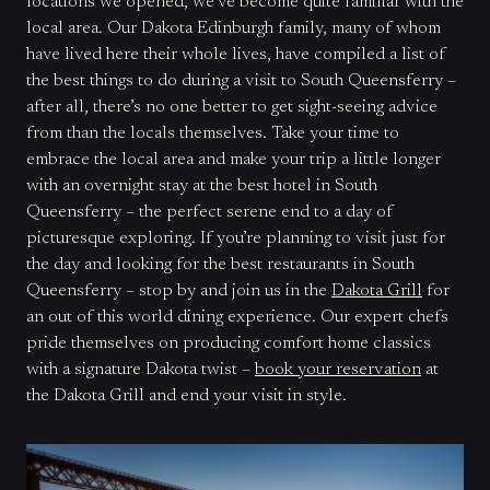
locations we opened, we’ve become quite familiar with the
local area. Our Dakota Edinburgh family, many of whom
have lived here their whole lives, have compiled a list of
the best things to do during a visit to South Queensferry –
after all, there’s no one better to get sight-seeing advice
from than the locals themselves. Take your time to
embrace the local area and make your trip a little longer
with an overnight stay at the best hotel in South
Queensferry – the perfect serene end to a day of
picturesque exploring. If you’re planning to visit just for
the day and looking for the best restaurants in South
Queensferry – stop by and join us in the
Dakota Grill
for
an out of this world dining experience. Our expert chefs
pride themselves on producing comfort home classics
with a signature Dakota twist –
book your reservation
at
the Dakota Grill and end your visit in style.