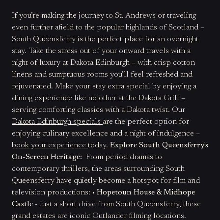
If you’re making the journey to St. Andrews or traveling
even further afield to the popular highlands of Scotland –
South Queensferry is the perfect place for an overnight
stay. Take the stress out of your onward travels with a
night of luxury at Dakota Edinburgh – with crisp cotton
linens and sumptuous rooms you’ll feel refreshed and
rejuvenated. Make your stay extra special by enjoying a
dining experience like no other at the Dakota Grill –
serving comforting classics with a Dakota twist. Our
Dakota Edinburgh specials
are the perfect option for
enjoying culinary excellence and a night of indulgence –
book your experience
today.
Explore South Queensferry's
On-Screen Heritage:
From period dramas to
contemporary thrillers, the areas surrounding South
Queensferry have quietly become a hotspot for film and
television productions: •
Hopetoun House & Midhope
Castle
- Just a short drive from South Queensferry, these
grand estates are iconic Outlander filming locations.