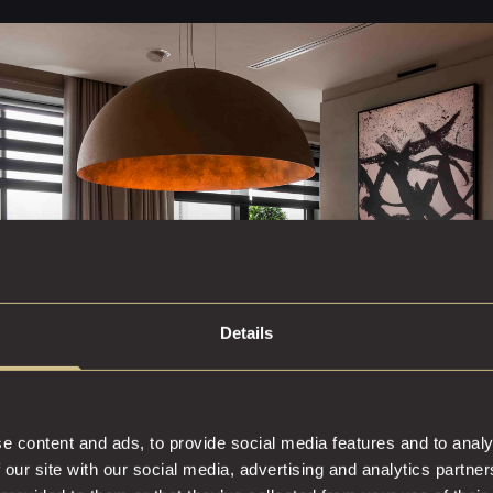
Details
e content and ads, to provide social media features and to analy
 our site with our social media, advertising and analytics partn