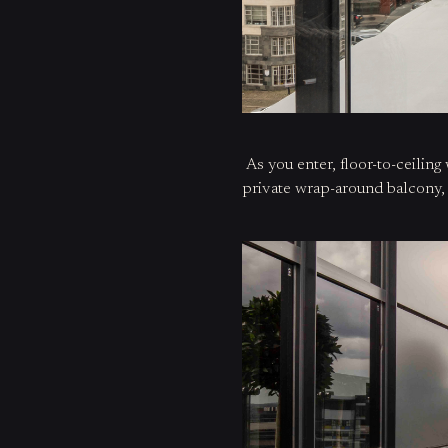
As you
enter
, floor-to-ceili
private wrap-around balcony