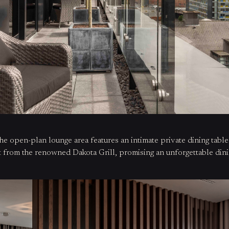
the open-plan lounge area features an intimate private dining tabl
ht from the renowned Dakota Grill, promising an unforgettable din