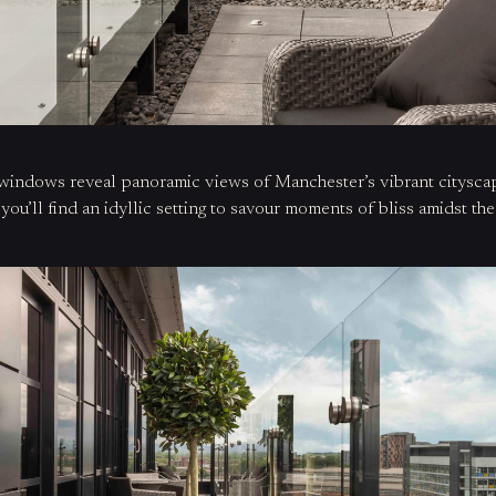
ng windows reveal panoramic views of
Manchester’s vibrant citysc
,
you’ll
find an idyllic setting
to savour moments of bliss amidst the 