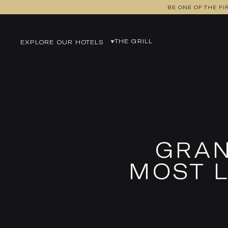
BE ONE OF THE FI
THE GRILL
EXPLORE OUR HOTELS
EDINBURGH
EUROCENTRAL
GLASGOW
LEEDS
MANCHESTER
GRAN
MANCHESTER AIRPORT
MOST L
NEWCASTLE