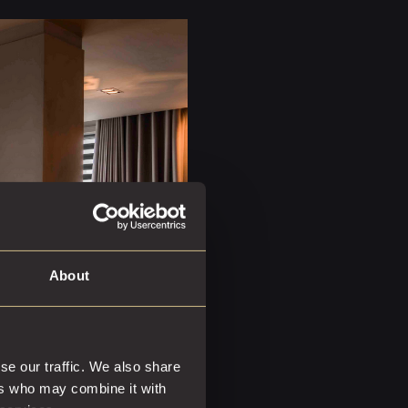
About
se our traffic. We also share
ers who may combine it with