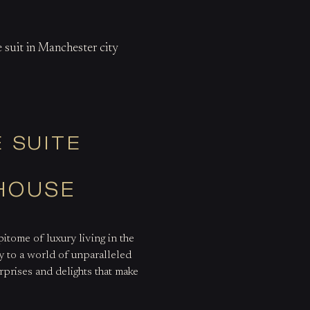
 suit in Manchester city
 SUITE
THOUSE
itome of luxury living in the
 to a world of unparalleled
urprises and delights that make