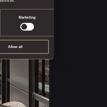
 services.
ota host at your service,
Marketing
u.
Allow all