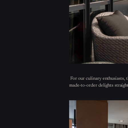
For our culinary
enthusiasts
, 
made-to-order delights straig