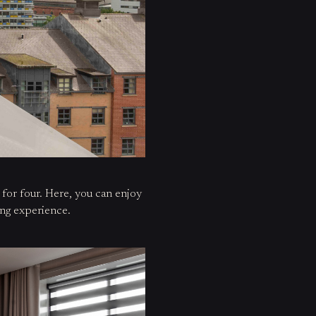
e for four. Here, you can enjoy
ing experience.