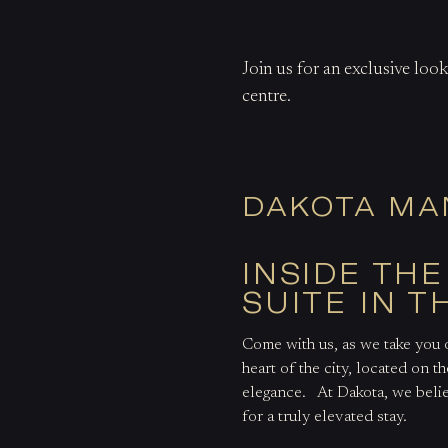
Join us for an exclusive loo
centre.
DAKOTA MA
INSIDE TH
SUITE IN T
Come with us, as we take you 
heart of the city, located on th
elegance.
At Dakota, we belie
for a truly elevated stay.