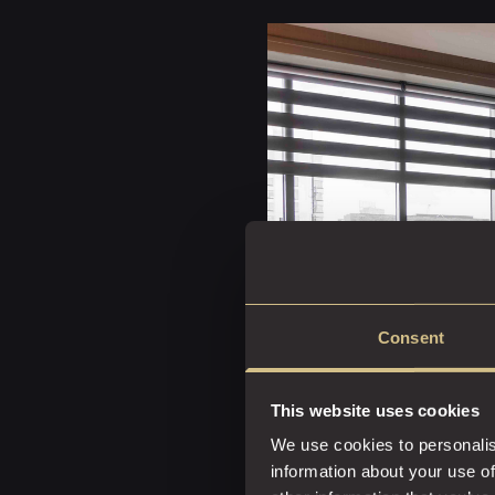
Consent
This website uses cookies
We use cookies to personalis
information about your use of