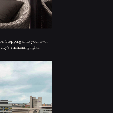
ape. Stepping onto
your own
city’s enchanting lights.