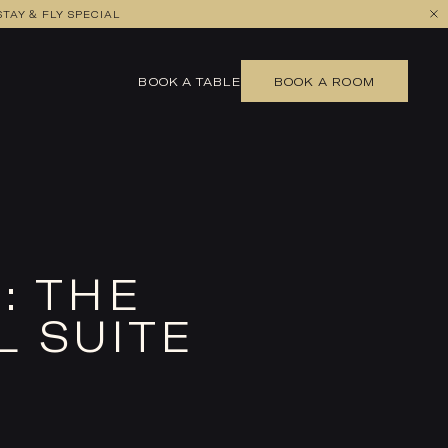
TAY & FLY SPECIAL
BOOK A TABLE
BOOK A ROOM
: THE
L SUITE