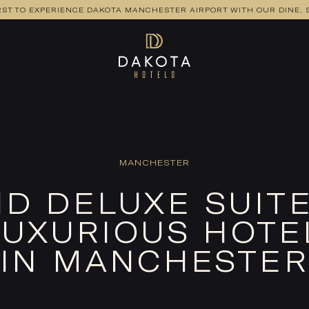
RST TO EXPERIENCE DAKOTA MANCHESTER AIRPORT WITH OUR DINE, S
MANCHESTER
D DELUXE SUITE
UXURIOUS HOTE
IN MANCHESTER