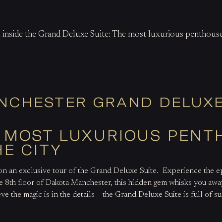
k inside the Grand Deluxe Suite: The most luxurious penthouse
NCHESTER GRAND DELUXE
E MOST LUXURIOUS PEN
HE CITY
on an exclusive tour of the Grand Deluxe Suite.
Experience the ep
e 8
th
floor of Dakota Manchester, this hidden gem whisks you away
ve the magic is in the details – the Grand Deluxe Suite is full of s