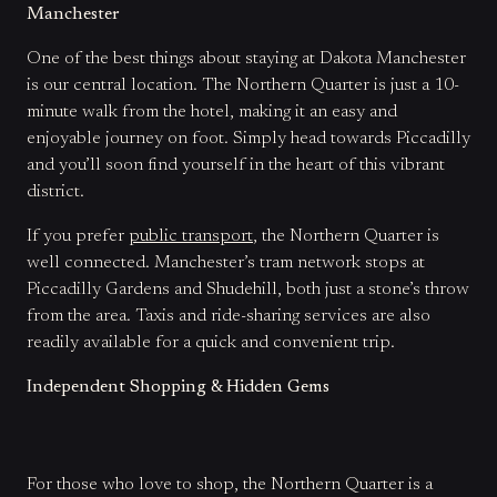
Manchester
One of the best things about staying at Dakota Manchester
is our central location. The Northern Quarter is just a 10-
minute walk from the hotel, making it an easy and
enjoyable journey on foot. Simply head towards Piccadilly
and you’ll soon find yourself in the heart of this vibrant
district.
If you prefer
public transport
, the Northern Quarter is
well connected. Manchester’s tram network stops at
Piccadilly Gardens and Shudehill, both just a stone’s throw
from the area. Taxis and ride-sharing services are also
readily available for a quick and convenient trip.
Independent Shopping & Hidden Gems
For those who love to shop, the Northern Quarter is a