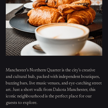
Manchester’s Northern Quarter is the city’s creative
and cultural hub, packed with independent boutiques,
buzzing bars, live music venues, and eye-catching street
art. Just a short walk from Dakota Manchester, this
iconic neighbourhood is the perfect place for our
guests to explore.