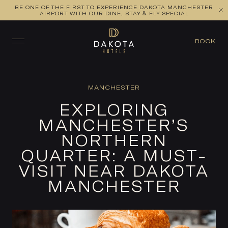
BE ONE OF THE FIRST TO EXPERIENCE DAKOTA MANCHESTER
AIRPORT WITH OUR DINE, STAY & FLY SPECIAL
BOOK
MANCHESTER
EXPLORING
MANCHESTER’S
NORTHERN
QUARTER: A MUST-
VISIT NEAR DAKOTA
MANCHESTER