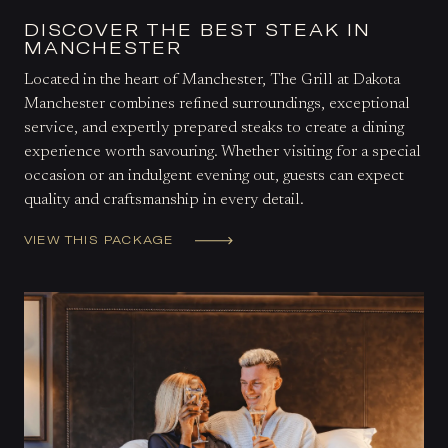
DISCOVER THE BEST STEAK IN
MANCHESTER
Located in the heart of Manchester, The Grill at Dakota
Manchester combines refined surroundings, exceptional
service, and expertly prepared steaks to create a dining
experience worth savouring. Whether visiting for a special
occasion or an indulgent evening out, guests can expect
quality and craftsmanship in every detail.
VIEW THIS PACKAGE