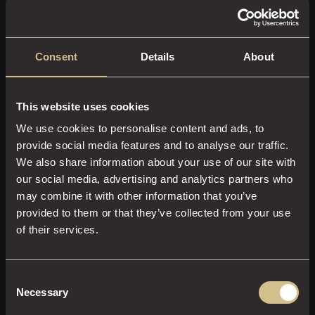
spirit, evident in its colourful murals and independent
galleries. Wander through the backstreets to spot
impressive street art, or visit the Centre for Chinese
Consent
Details
About
Contemporary Art for a rotating display of innovative
exhibitions. The area’s artistic flair makes it one of the most
Instagrammable spots in Manchester.
This website uses cookies
Why Stay at Dakota Manchester?
We use cookies to personalise content and ads, to
provide social media features and to analyse our traffic.
We also share information about your use of our site with
our social media, advertising and analytics partners who
After a day of exploring the Northern Quarter, return to
may combine it with other information that you’ve
the comfort of Dakota Manchester. Our luxury hotel offers
provided to them or that they’ve collected from your use
an elegant retreat, with stylish rooms, exceptional service,
of their services.
and one of the city’s best restaurants, Dakota Grill.
Whether you’re here for a city break, a romantic getaway,
or a business trip, staying at Dakota ensures you’re just
Consent
moments away from the best Manchester has to offer.
Necessary
Selection