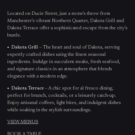
Located on Ducie Street, just a stone’s throw from
Manchester’s vibrant Northern Quarter, Dakota Grill and
Dakota Terrace offer a sophisticated escape from the city’s
bustle.
• Dakota Grill
– The heart and soul of Dakota, serving
expertly crafted dishes using the finest seasonal
ingredients. Indulge in succulent steaks, fresh seafood,
and signature classics in an atmosphere that blends
elegance with a modern edge.
• Dakota Terrace
– A chic spot for al fresco dining,
perfect for brunch, cocktails, or a leisurely catch-up.
Enjoy artisanal coffees, light bites, and indulgent dishes
while soaking in the stylish surroundings.
VIEW MENUS
BOOK A TABLE