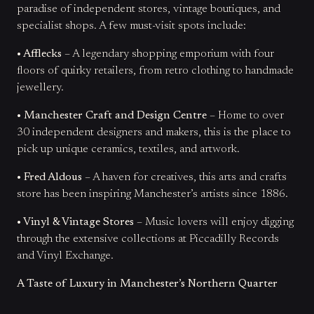
paradise of independent stores, vintage boutiques, and
specialist shops. A few must-visit spots include:
• Afflecks
– A legendary shopping emporium with four
floors of quirky retailers, from retro clothing to handmade
jewellery.
• Manchester Craft and Design Centre
– Home to over
30 independent designers and makers, this is the place to
pick up unique ceramics, textiles, and artwork.
• Fred Aldous
– A haven for creatives, this arts and crafts
store has been inspiring Manchester’s artists since 1886.
• Vinyl & Vintage Stores
– Music lovers will enjoy digging
through the extensive collections at Piccadilly Records
and Vinyl Exchange.
A Taste of Luxury in Manchester’s Northern Quarter