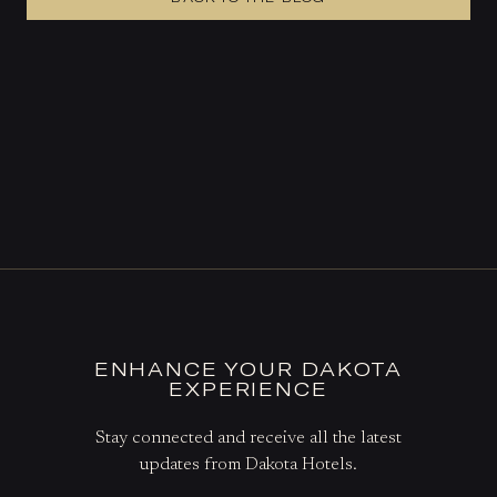
ENHANCE YOUR DAKOTA
EXPERIENCE
Stay connected and receive all the latest
updates from Dakota Hotels.