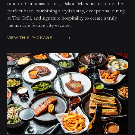
or a pre-Christmas retreat, Dakota Manchester offers the
perfect base, combining a stylish stay, exceptional dining
at The Grill, and signature hospitality to create a truly
memorable festive city escape.
VIEW THIS PACKAGE