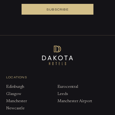
SUBSCRIBE
LOCATIONS
Edinburgh
Eurocentral
Glasgow
Leeds
Manchester
Manchester Airport
Newcastle