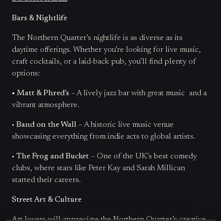
Bars & Nightlife
The Northern Quarter’s nightlife is as diverse as its
daytime offerings. Whether you’re looking for live music,
craft cocktails, or a laid-back pub, you’ll find plenty of
options:
• Matt & Phred’s
– A lively jazz bar with great music and a
vibrant atmosphere.
•
Band on the Wall
– A historic live music venue
showcasing everything from indie acts to global artists.
•
The Frog and Bucket
– One of the UK’s best comedy
clubs, where stars like Peter Kay and Sarah Millican
started their careers.
Street Art & Culture
Art lovers will appreciate the Northern Quarter’s creative