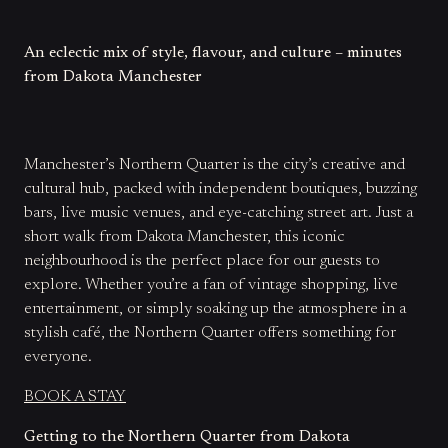
An eclectic mix of style, flavour, and culture – minutes
from Dakota Manchester
Manchester’s Northern Quarter is the city’s creative and
cultural hub, packed with independent boutiques, buzzing
bars, live music venues, and eye-catching street art. Just a
short walk from Dakota Manchester, this iconic
neighbourhood is the perfect place for our guests to
explore. Whether you’re a fan of vintage shopping, live
entertainment, or simply soaking up the atmosphere in a
stylish café, the Northern Quarter offers something for
everyone.
BOOK A STAY
Getting to the Northern Quarter from Dakota