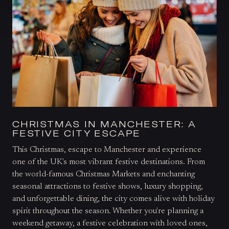
CHRISTMAS IN MANCHESTER: A
FESTIVE CITY ESCAPE
This Christmas, escape to Manchester and experience
one of the UK's most vibrant festive destinations. From
the world-famous Christmas Markets and enchanting
seasonal attractions to festive shows, luxury shopping,
and unforgettable dining, the city comes alive with holiday
spirit throughout the season. Whether you're planning a
weekend getaway, a festive celebration with loved ones,