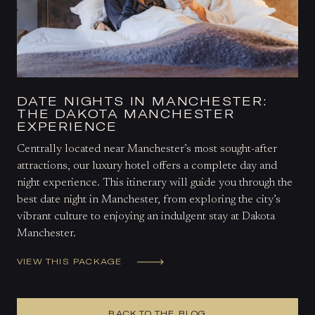
DATE NIGHTS IN MANCHESTER:
THE DAKOTA MANCHESTER
EXPERIENCE
Centrally located near Manchester’s most sought-after
attractions, our luxury hotel offers a complete day and
night experience. This itinerary will guide you through the
best date night in Manchester, from exploring the city’s
vibrant culture to enjoying an indulgent stay at Dakota
Manchester.
VIEW THIS PACKAGE
BACK TO THE BLOG