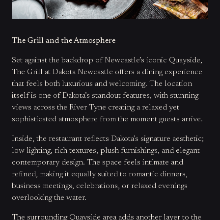
The Grill and the Atmosphere
Set against the backdrop of Newcastle’s iconic Quayside,
The Grill at Dakota Newcastle offers a dining experience
that feels both luxurious and welcoming. The location
itself is one of Dakota’s standout features, with stunning
views across the River Tyne creating a relaxed yet
sophisticated atmosphere from the moment guests arrive.
Inside, the restaurant reflects Dakota’s signature aesthetic;
low lighting, rich textures, plush furnishings, and elegant
contemporary design. The space feels intimate and
refined, making it equally suited to romantic dinners,
business meetings, celebrations, or relaxed evenings
overlooking the water.
The surrounding Quayside area adds another layer to the