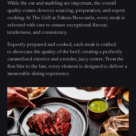
While the cut and marbling are important, the overall
quality comes down to sourcing, preparation, and expert
cooking. At The Grill at Dakota Newcastle, every steak is
selected with care to ensure exceptional flavour,
tenderness, and consistency.
Expertly prepared and cooked, each steak is crafted
to showcase the quality of the beef, creating a perfectly
caramelised exterior and a tender, juicy centre. From the
first bite to the last, every element is designed to deliver a
memorable dining experience.