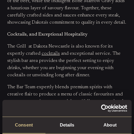
of the beef, while the indulgent Bone Marrow Gravy adds
a luxurious layer of savoury flavour. Together, these
carefully crafted sides and sauces enhance every steak,
showcasing Dakota's commitment to quality in every detail.
Cocktails, and Exceptional Hospitality
The Grill at Dakota Newcastle is also known for its
expertly crafted
cocktails
and exceptional service. The
stylish bar area provides the perfect setting to enjoy
drinks, whether you are beginning your evening with
cocktails or unwinding long after dinner.
The Bar Team expertly blends premium spirits with
creative flair to produce a menu of classic favourites and
contemporary signatures, each beautifully presented and
perfectly balanced. Combined with attentive and
knowledgeable service, the experience feels polished
from start to finish.
Consent
Details
About