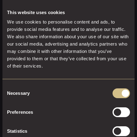
What truly sets Dakota Newcastle apart is its hospitality.
From thoughtful recommendations to carefully delivered
This website uses cookies
service, every detail is designed to make guests feel
We use cookies to personalise content and ads, to
welcomed, relaxed, and looked after throughout their
provide social media features and to analyse our traffic.
visit.
We also share information about your use of our site with
our social media, advertising and analytics partners who
may combine it with other information that you’ve
provided to them or that they’ve collected from your use
of their services.
Consent
Necessary
Selection
Preferences
Make The Grill at Dakota Newcastle Your Next Dining
Destination
Statistics