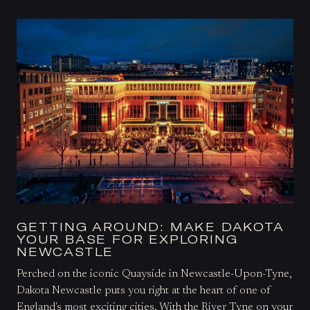
GETTING AROUND: MAKE DAKOTA
YOUR BASE FOR EXPLORING
NEWCASTLE
Perched on the iconic Quayside in Newcastle-Upon-Tyne,
Dakota Newcastle puts you right at the heart of one of
England's most exciting cities. With the River Tyne on your