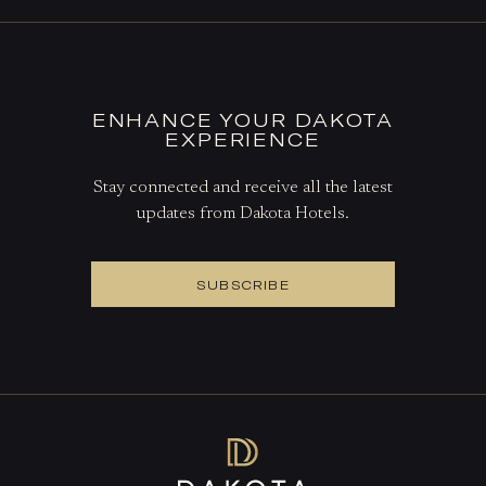
ENHANCE YOUR DAKOTA
EXPERIENCE
Stay connected and receive all the latest
updates from Dakota Hotels.
SUBSCRIBE