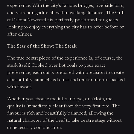
experience. With the city’s famous bridges, riverside bars,
and vibrant nightlife all within walking distance, The Grill
at Dakota Newcastle is perfectly positioned for guests
looking to enjoy everything the city has to offer before or
after dinner.
The Star of the Show: The Steak
The true centrepiece of the experience is, of course, the
steak itself. Cooked over hot coals to your exact
preference, each cut is prepared with precision to create
a beautifully caramelised crust and tender interior packed
with flavour.
Whether you choose the fillet, ribeye, or sirloin, the
quality is immediately clear from the very first bite. The
flavour is rich and beautifully balanced, allowing the
natural character of the beef to take centre stage without
unnecessary complication.