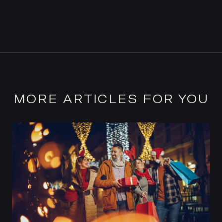
MORE ARTICLES FOR YOU