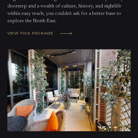
doorstep and a wealth of culture, history, and nightlife
within easy reach, you couldn't ask for a better base to
explore the North East.
VIEW THIS PACKAGE