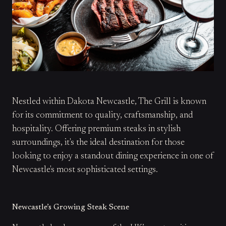
Nestled within Dakota Newcastle, The Grill is known
for its commitment to quality, craftsmanship, and
hospitality. Offering premium steaks in stylish
surroundings, it's the ideal destination for those
looking to enjoy a standout dining experience in one of
Newcastle's most sophisticated settings.
Newcastle’s Growing Steak Scene