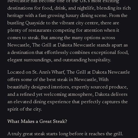
Newcastle has become one of the UK’s most exciting
destinations for food, drink, and nightlife, blending its rich
heritage with a fast-growing luxury dining scene. From the
bustling Quayside to the vibrant city centre, there are
plenty of restaurants competing for attention when it
comes to steak. But among the many options across
Newcastle, The Grill at Dakota Newcastle stands apart as
a destination that effortlessly combines exceptional food,
elegant surroundings, and outstanding hospitality.
Located on St. Ann’s Wharf, The Grill at Dakota Newcastle
offers some of the best steak in Newcastle, With
beautifully designed interiors, expertly sourced produce,
and a refined yet welcoming atmosphere, Dakota delivers
an elevated dining experience that perfectly captures the
spirit of the city.
What Makes a Great Steak?
A truly great steak starts long before it reaches the grill.