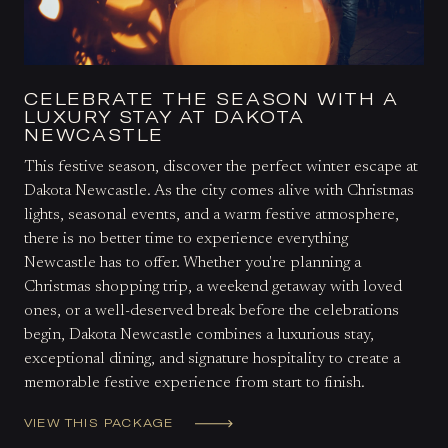
CELEBRATE THE SEASON WITH A
LUXURY STAY AT DAKOTA
NEWCASTLE
This festive season, discover the perfect winter escape at
Dakota Newcastle. As the city comes alive with Christmas
lights, seasonal events, and a warm festive atmosphere,
there is no better time to experience everything
Newcastle has to offer. Whether you're planning a
Christmas shopping trip, a weekend getaway with loved
ones, or a well-deserved break before the celebrations
begin, Dakota Newcastle combines a luxurious stay,
exceptional dining, and signature hospitality to create a
memorable festive experience from start to finish.
VIEW THIS PACKAGE