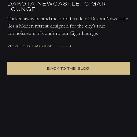
DAKOTA NEWCASTLE: CIGAR
LOUNGE
Tucked away behind the bold façade of Dakota Newcastle
lies a hidden retreat designed for the city’s true
connoisseurs of comfort: our Cigar Lounge.
VIEW THIS PACKAGE
BACK TO THE BLOG