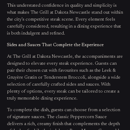
This understated confidence in quality and simplicity is
what makes The Grill at Dakota Newcastle stand out within
the city’s competitive steak scene. Every element feels
carefully considered, resulting in a dining experience that
is both indulgent and refined.
Sides and Sauces That Complete the Experience
At The Grill at Dakota Newcastle, the accompaniments are
designed to elevate every steak experience. Guests can
pair their chosen cut with favourites such as the Leek &
Gruyère Gratin or Tenderstem Broccoli, alongside a wide
selection of carefully crafted sides and sauces. With
plenty of options, every steak can be tailored to create a
truly memorable dining experience.
To complete the dish, guests can choose from a selection
of signature sauces. The classic Peppercorn Sauce
delivers a rich, creamy finish that complements the depth