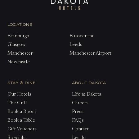
LOCATIONS
Edinburgh
Eurocentral
Glasgow
Leeds
Manchester
Manchester Airport
Newcastle
STAY & DINE
ABOUT DAKOTA
Our Hotels
Life at Dakota
The Grill
Careers
Book a Room
Press
Book a Table
FAQs
Gift Vouchers
Contact
Specials
Legals