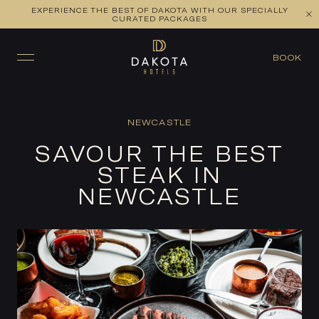
EXPERIENCE THE BEST OF DAKOTA WITH OUR SPECIALLY
CURATED PACKAGES
BOOK
NEWCASTLE
SAVOUR THE BEST
STEAK IN
NEWCASTLE