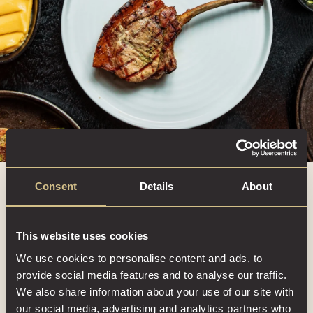
Consent
Details
About
This website uses cookies
We use cookies to personalise content and ads, to
provide social media features and to analyse our traffic.
We also share information about your use of our site with
our social media, advertising and analytics partners who