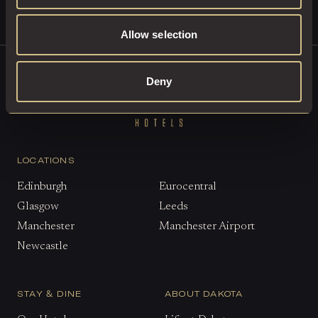
Allow selection
Deny
LOCATIONS
Edinburgh
Eurocentral
Glasgow
Leeds
Manchester
Manchester Airport
Newcastle
STAY & DINE
ABOUT DAKOTA