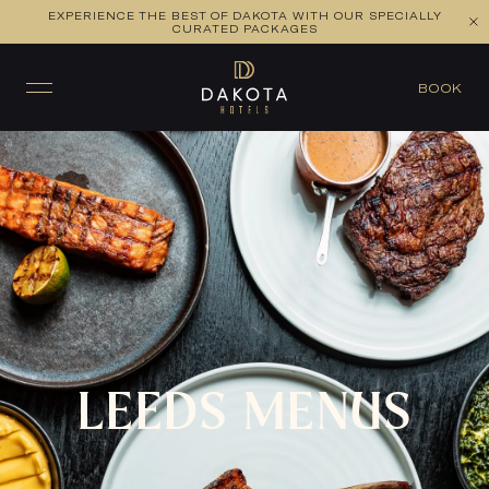
EXPERIENCE THE BEST OF DAKOTA WITH OUR SPECIALLY
CURATED PACKAGES
BOOK A TABLE
BOOK
LEEDS MENUS