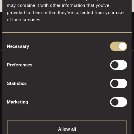
may combine it with other information that you’ve
provided to them or that they’ve collected from your use
of their services.
Consent
Necessary
Selection
Preferences
ENHANCE YOUR DAKOTA
EXPERIENCE
Statistics
Stay connected and receive all the latest
Marketing
updates from Dakota Hotels.
SUBSCRIBE
Allow all